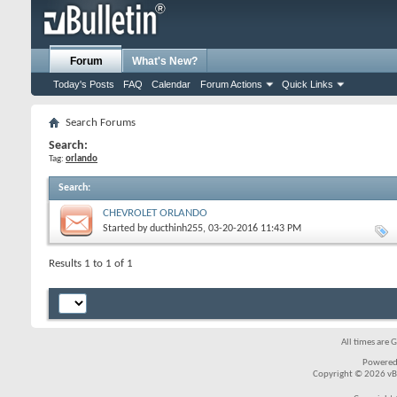
Forum
What's New?
Today's Posts
FAQ
Calendar
Forum Actions
Quick Links
Search Forums
Search:
Tag:
orlando
Search
:
CHEVROLET ORLANDO
Started by
ducthinh255
, 03-20-2016 11:43 PM
Results 1 to 1 of 1
All times are 
Powered
Copyright © 2026 vBul