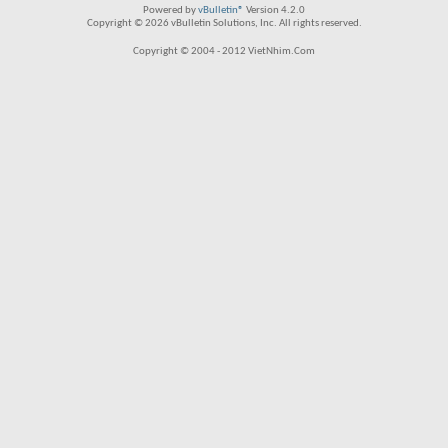
Powered by
vBulletin®
Version 4.2.0
Copyright © 2026 vBulletin Solutions, Inc. All rights reserved.
Copyright © 2004 - 2012 VietNhim.Com