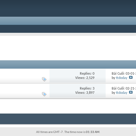
Replies:
0
Bài Cuối: 03-01
Views: 2,529
by
ttdoday
Replies:
3
Bài Cuối: 02-21
Views: 3,897
by
ttdoday
All times are GMT -7. The time now is
01:33 AM
.