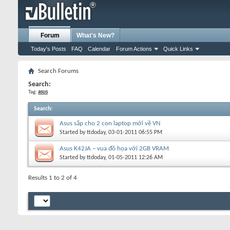
Forum
What's New?
Today's Posts
FAQ
Calendar
Forum Actions
Quick Links
Search Forums
Search:
Tag:
asus
Search
:
Asus sắp cho 2 con laptop mới về VN
Started by
ttdoday
, 03-01-2011 06:55 PM
Asus K42JA – vua đồ họa với 2GB VRAM
Started by
ttdoday
, 01-05-2011 12:26 AM
Results 1 to 2 of 4