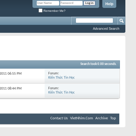
Help
Remember Me?
Advanced Search
Search took
0.00
seconds.
Forum:
-2011
06:55 PM
Kiến Thức Tin Học
Forum:
-2011
08:44 PM
Kiến Thức Tin Học
Contact Us
VietNhim.Com
Archive
Top