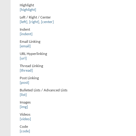
Highlight
[highlight]
Left / Right / Center
[left]
,
[right]
,
[center]
Indent
[indent]
Email Linking
[email]
URL Hyperlinking
[url]
Thread Linking
[thread]
Post Linking
[post]
Bulleted Lists / Advanced Lists
[list]
Images
[img]
Videos
[video]
Code
[code]