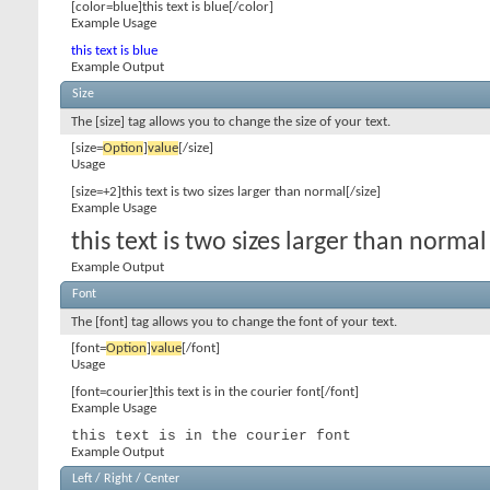
[color=blue]this text is blue[/color]
Example Usage
this text is blue
Example Output
Size
The [size] tag allows you to change the size of your text.
[size=
Option
]
value
[/size]
Usage
[size=+2]this text is two sizes larger than normal[/size]
Example Usage
this text is two sizes larger than normal
Example Output
Font
The [font] tag allows you to change the font of your text.
[font=
Option
]
value
[/font]
Usage
[font=courier]this text is in the courier font[/font]
Example Usage
this text is in the courier font
Example Output
Left / Right / Center