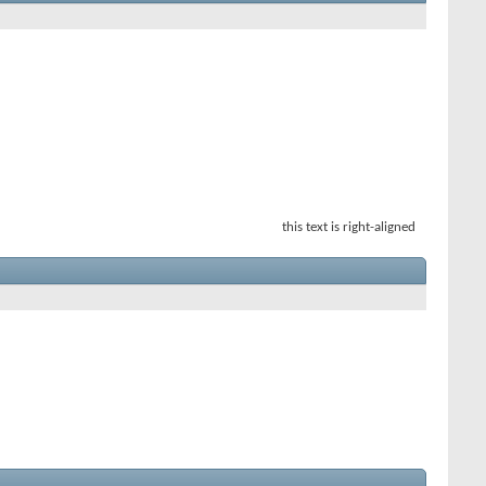
this text is right-aligned