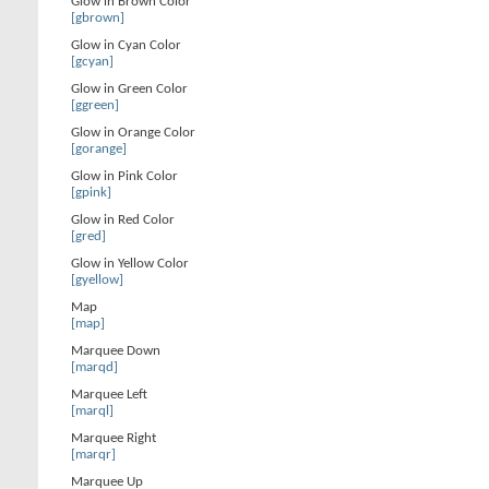
Glow in Brown Color
[gbrown]
Glow in Cyan Color
[gcyan]
Glow in Green Color
[ggreen]
Glow in Orange Color
[gorange]
Glow in Pink Color
[gpink]
Glow in Red Color
[gred]
Glow in Yellow Color
[gyellow]
Map
[map]
Marquee Down
[marqd]
Marquee Left
[marql]
Marquee Right
[marqr]
Marquee Up