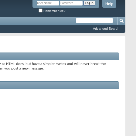
Help
Remember Me?
Advanced Search
y as HTML does, but have a simpler syntax and will never break the
when you post a new message.