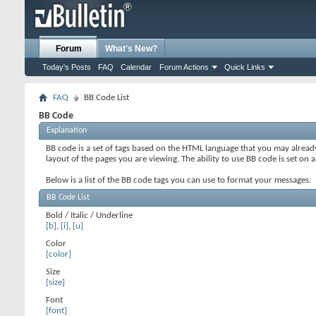
Forum
What's New?
Today's Posts
FAQ
Calendar
Forum Actions
Quick Links
FAQ
BB Code List
BB Code
Explanation
BB code is a set of tags based on the HTML language that you may alread
layout of the pages you are viewing. The ability to use BB code is set 
Below is a list of the BB code tags you can use to format your messages.
BB Code List
Bold / Italic / Underline
[b]
,
[i]
,
[u]
Color
[color]
Size
[size]
Font
[font]