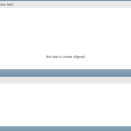
your text.
this text is center-aligned