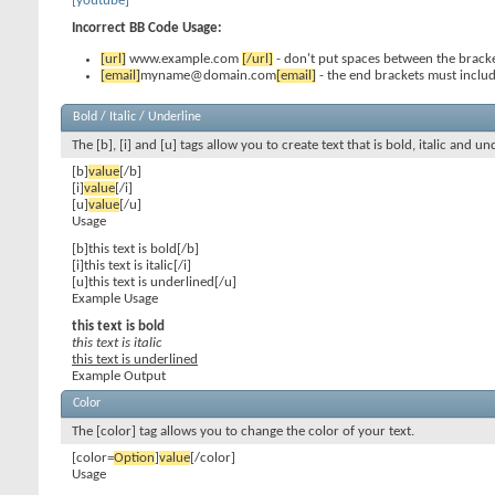
[youtube]
Incorrect BB Code Usage:
[url]
www.example.com
[/url]
- don't put spaces between the bracke
[email]
myname@domain.com
[email]
- the end brackets must includ
Bold / Italic / Underline
The [b], [i] and [u] tags allow you to create text that is bold, italic and un
[b]
value
[/b]
[i]
value
[/i]
[u]
value
[/u]
Usage
[b]this text is bold[/b]
[i]this text is italic[/i]
[u]this text is underlined[/u]
Example Usage
this text is bold
this text is italic
this text is underlined
Example Output
Color
The [color] tag allows you to change the color of your text.
[color=
Option
]
value
[/color]
Usage