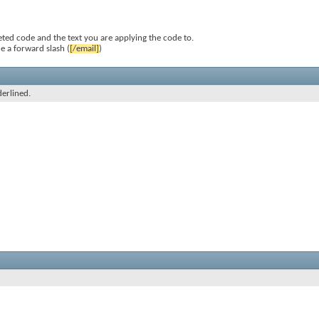
ted code and the text you are applying the code to.
e a forward slash (
[/email]
)
derlined.