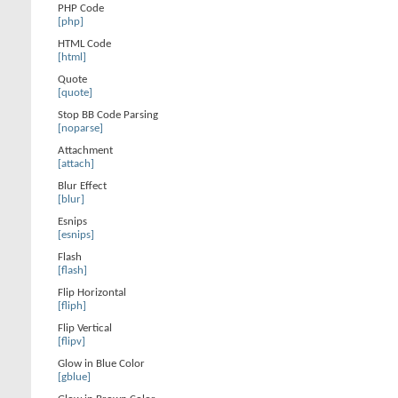
PHP Code
[php]
HTML Code
[html]
Quote
[quote]
Stop BB Code Parsing
[noparse]
Attachment
[attach]
Blur Effect
[blur]
Esnips
[esnips]
Flash
[flash]
Flip Horizontal
[fliph]
Flip Vertical
[flipv]
Glow in Blue Color
[gblue]