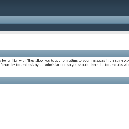
y be familiar with. They allow you to add formatting to your messages in the same wa
on a forum-by-forum basis by the administrator, so you should check the forum rules 