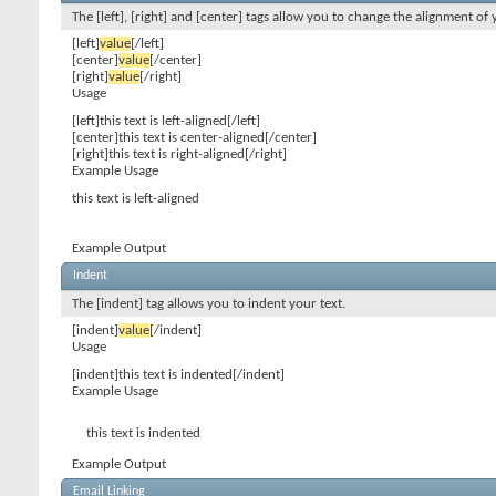
The [left], [right] and [center] tags allow you to change the alignment of 
[left]
value
[/left]
[center]
value
[/center]
[right]
value
[/right]
Usage
[left]this text is left-aligned[/left]
[center]this text is center-aligned[/center]
[right]this text is right-aligned[/right]
Example Usage
this text is left-aligned
Example Output
Indent
The [indent] tag allows you to indent your text.
[indent]
value
[/indent]
Usage
[indent]this text is indented[/indent]
Example Usage
this text is indented
Example Output
Email Linking