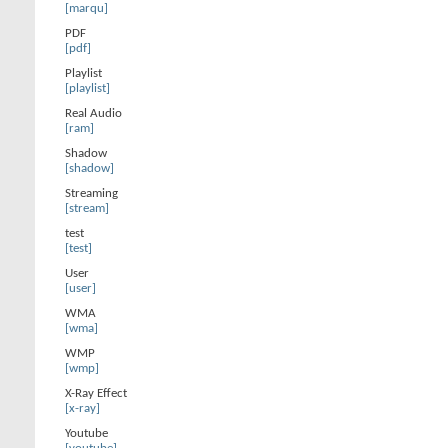
[marqu]
PDF
[pdf]
Playlist
[playlist]
Real Audio
[ram]
Shadow
[shadow]
Streaming
[stream]
test
[test]
User
[user]
WMA
[wma]
WMP
[wmp]
X-Ray Effect
[x-ray]
Youtube