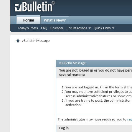
Forum
What's New?
Today's Posts
FAQ
Calendar
Forum Actions
Quick Links
vBulletin Message
vBulletin Message
You are not logged in or you do not have perm
several reasons:
You are not logged in. Fill in the form at t
You may not have sufficient privileges to ac
access administrative features or some oth
If you are trying to post, the administrato
activation.
The administrator may have required you to
reg
Log in