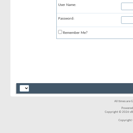
User Name:
Password:
Remember Me?
All times are 
Powered
Copyright © 2026 vBul
Copyright