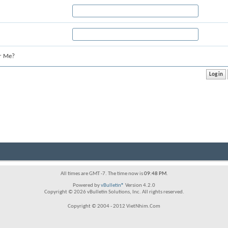
r Me?
All times are GMT -7. The time now is
09:48 PM
.
Powered by
vBulletin®
Version 4.2.0
Copyright © 2026 vBulletin Solutions, Inc. All rights reserved.
Copyright © 2004 - 2012 VietNhim.Com