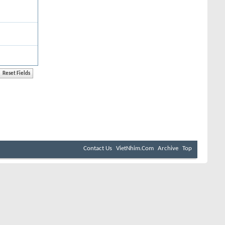
Contact Us
VietNhim.Com
Archive
Top