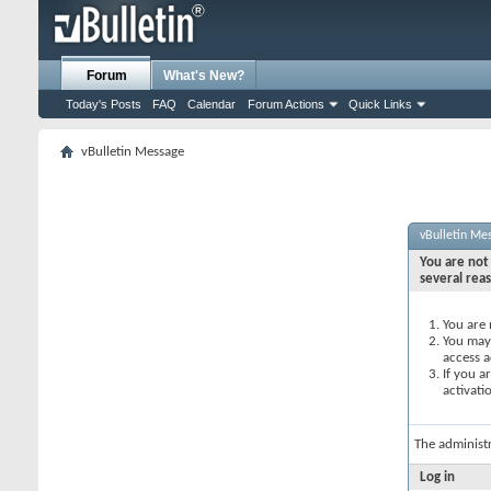
Forum
What's New?
Today's Posts
FAQ
Calendar
Forum Actions
Quick Links
vBulletin Message
vBulletin Me
You are not 
several rea
You are 
You may 
access a
If you a
activati
The administ
Log in