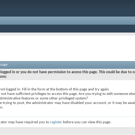
ssage
logged in or you do not have permission to access this page. This could be due to o
sons:
not logged in. Fill in the form at the bottom of this page and try again.
not have sufficient privileges to access this page. Are you trying to edit someone else
dministrative features or some other privileged system?
re trying to post, the administrator may have disabled your account, or it may be awai
on.
rator may have required you to
register
before you can view this page.