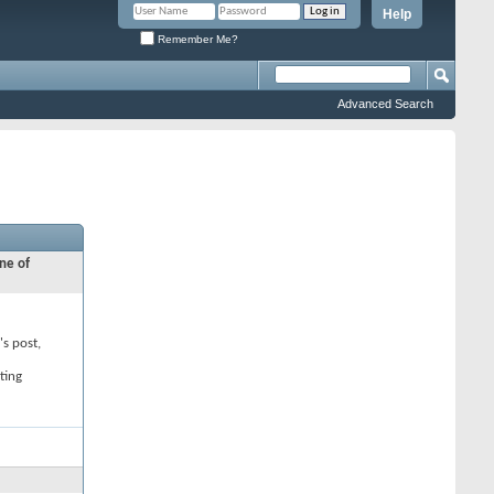
Help
Remember Me?
Advanced Search
ne of
's post,
ting