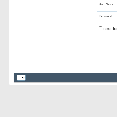
User Name:
Password:
Remembe