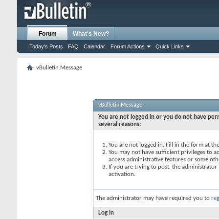
Forum
What's New?
Today's Posts
FAQ
Calendar
Forum Actions
Quick Links
vBulletin Message
vBulletin Message
You are not logged in or you do not have perm
several reasons:
You are not logged in. Fill in the form at t
You may not have sufficient privileges to ac
access administrative features or some oth
If you are trying to post, the administrato
activation.
The administrator may have required you to
reg
Log in