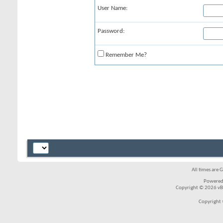
User Name:
Password:
Remember Me?
All times are 
Powered
Copyright © 2026 vBul
Copyright