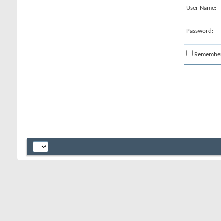
User Name:
Password:
Remembe