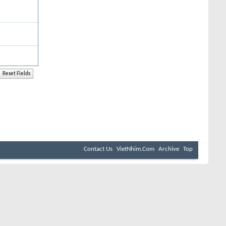
Contact Us
VietNhim.Com
Archive
Top