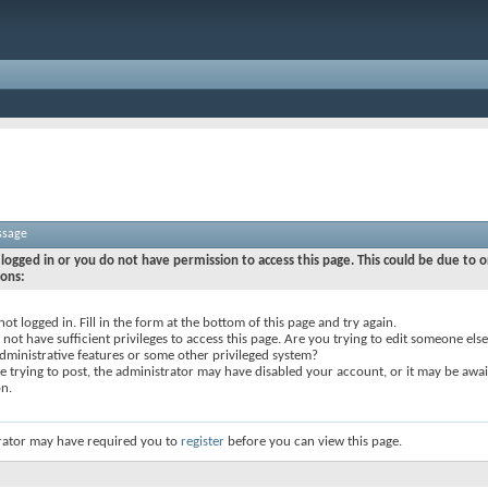
ssage
logged in or you do not have permission to access this page. This could be due to o
sons:
not logged in. Fill in the form at the bottom of this page and try again.
not have sufficient privileges to access this page. Are you trying to edit someone else
dministrative features or some other privileged system?
re trying to post, the administrator may have disabled your account, or it may be awai
on.
rator may have required you to
register
before you can view this page.