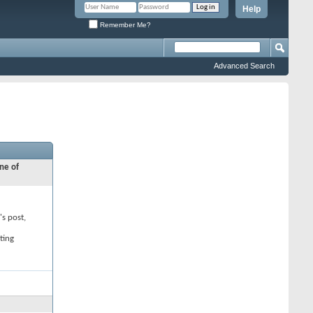
Help
Remember Me?
Advanced Search
ne of
's post,
ting