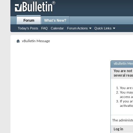
Forum
What's New?
Today's Posts
FAQ
Calendar
Forum Actions
Quick Links
vBulletin Message
vBulletin Me
You are not 
several rea
You are 
You may 
access a
If you a
activati
The administ
Log in