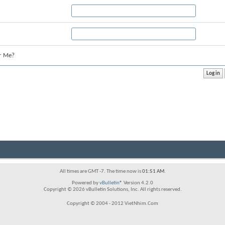
r Me?
All times are GMT -7. The time now is
01:51 AM
.
Powered by
vBulletin®
Version 4.2.0
Copyright © 2026 vBulletin Solutions, Inc. All rights reserved.
Copyright © 2004 - 2012 VietNhim.Com