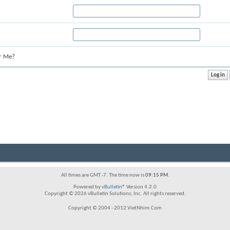
r Me?
All times are GMT -7. The time now is
09:15 PM
.
Powered by
vBulletin®
Version 4.2.0
Copyright © 2026 vBulletin Solutions, Inc. All rights reserved.
Copyright © 2004 - 2012 VietNhim.Com