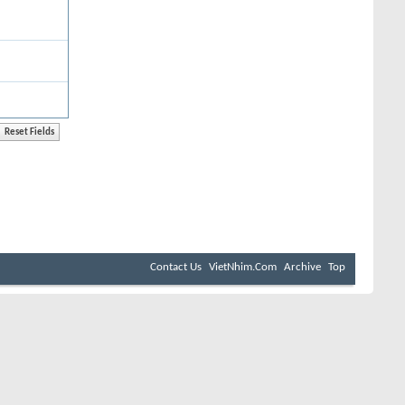
Contact Us
VietNhim.Com
Archive
Top