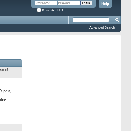
Help
Remember Me?
Advanced Search
ne of
's post,
ting