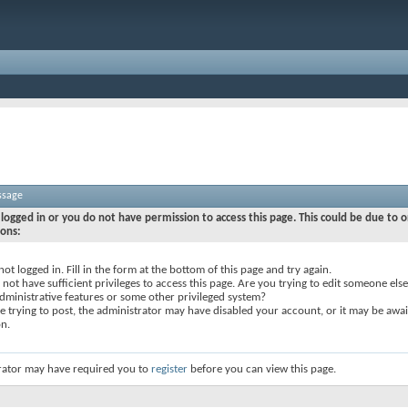
ssage
logged in or you do not have permission to access this page. This could be due to o
sons:
not logged in. Fill in the form at the bottom of this page and try again.
not have sufficient privileges to access this page. Are you trying to edit someone else
dministrative features or some other privileged system?
re trying to post, the administrator may have disabled your account, or it may be awai
on.
rator may have required you to
register
before you can view this page.