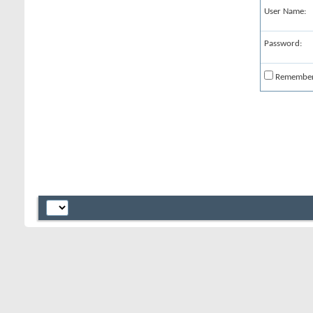
User Name:
Password:
Remembe