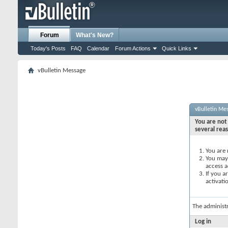
Forum
What's New?
Today's Posts
FAQ
Calendar
Forum Actions
Quick Links
vBulletin Message
vBulletin Me
You are not 
several rea
You are 
You may 
access a
If you a
activati
The administ
Log in