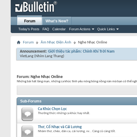
Forum
What's New?
Today's Posts
FAQ
Calendar
Forum Actions
Quick Links
Forum
Âm Nhạc Điện Ảnh
Nghe Nhạc Online
Announcement:
Giới thiệu tác phẩm: Chính Khí Trời Nam
VietLang
(Nhím Lang Thang)
Forum:
Nghe Nhạc Online
Những bài hát lãng mạn, những ca khúc tình yêu nóng bỏng nồng nàn mà bạn có thể ngh
Sub-Forums
Ca Khúc Chọn Lọc
Thưởng thức những ca khúc hay nhất.
Thơ, Cổ Nhạc và Cải Lương
Nhâm thơ, chèo, dân ca, cải lương, vv... Càng cũ càng tốt.