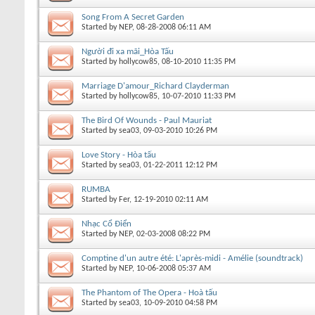
Song From A Secret Garden
Started by
NEP
, 08-28-2008 06:11 AM
Người đi xa mãi_Hòa Tấu
Started by
hollycow85
, 08-10-2010 11:35 PM
Marriage D'amour_Richard Clayderman
Started by
hollycow85
, 10-07-2010 11:33 PM
The Bird Of Wounds - Paul Mauriat
Started by
sea03
, 09-03-2010 10:26 PM
Love Story - Hòa tấu
Started by
sea03
, 01-22-2011 12:12 PM
RUMBA
Started by
Fer
, 12-19-2010 02:11 AM
Nhạc Cổ Điển
Started by
NEP
, 02-03-2008 08:22 PM
Comptine d'un autre été: L'après-midi - Amélie (soundtrack)
Started by
NEP
, 10-06-2008 05:37 AM
The Phantom of The Opera - Hoà tấu
Started by
sea03
, 10-09-2010 04:58 PM