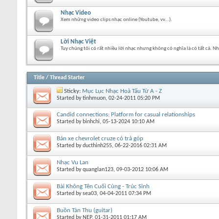
Nhạc Video
Xem những video clips nhạc online (Youtube, vv...).
Lời Nhạc Việt
Tuy chúng tôi có rất nhiều lời nhạc nhưng không có nghĩa là có tất cả. N
Title
/
Thread Starter
Sticky:
Mục Lục Nhạc Hoà Tấu Từ A - Z
Started by
tinhmuon
, 02-24-2011 05:20 PM
Candid connections: Platform for casual relationships
Started by
binhchi
, 05-13-2024 10:10 AM
Bán xe chevrolet cruze có trả góp
Started by
ducthinh255
, 06-22-2016 02:31 AM
Nhạc Vu Lan
Started by
quanglan123
, 09-03-2012 10:06 AM
Bài Không Tên Cuối Cùng - Trúc Sinh
Started by
sea03
, 04-04-2011 07:34 PM
Buồn Tàn Thu (guitar)
Started by
NEP
, 01-31-2011 01:17 AM