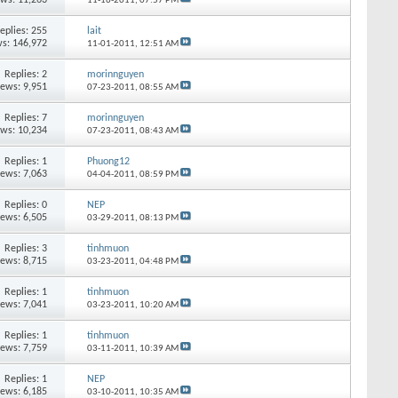
11-16-2011,
07:57 PM
eplies:
255
lait
s: 146,972
11-01-2011,
12:51 AM
Replies:
2
morinnguyen
iews: 9,951
07-23-2011,
08:55 AM
Replies:
7
morinnguyen
ews: 10,234
07-23-2011,
08:43 AM
Replies:
1
Phuong12
iews: 7,063
04-04-2011,
08:59 PM
Replies:
0
NEP
iews: 6,505
03-29-2011,
08:13 PM
Replies:
3
tinhmuon
iews: 8,715
03-23-2011,
04:48 PM
Replies:
1
tinhmuon
iews: 7,041
03-23-2011,
10:20 AM
Replies:
1
tinhmuon
iews: 7,759
03-11-2011,
10:39 AM
Replies:
1
NEP
iews: 6,185
03-10-2011,
10:35 AM