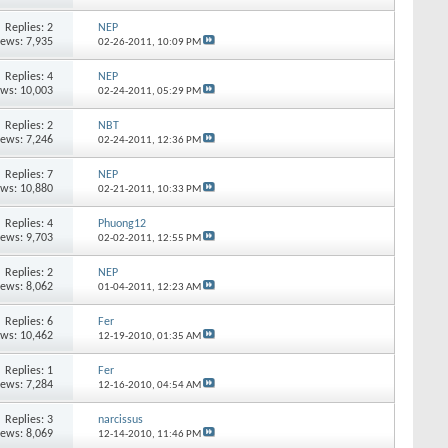
Replies:
2
NEP
iews: 7,935
02-26-2011,
10:09 PM
Replies:
4
NEP
ews: 10,003
02-24-2011,
05:29 PM
Replies:
2
NBT
iews: 7,246
02-24-2011,
12:36 PM
Replies:
7
NEP
ews: 10,880
02-21-2011,
10:33 PM
Replies:
4
Phuong12
iews: 9,703
02-02-2011,
12:55 PM
Replies:
2
NEP
iews: 8,062
01-04-2011,
12:23 AM
Replies:
6
Fer
ews: 10,462
12-19-2010,
01:35 AM
Replies:
1
Fer
iews: 7,284
12-16-2010,
04:54 AM
Replies:
3
narcissus
iews: 8,069
12-14-2010,
11:46 PM