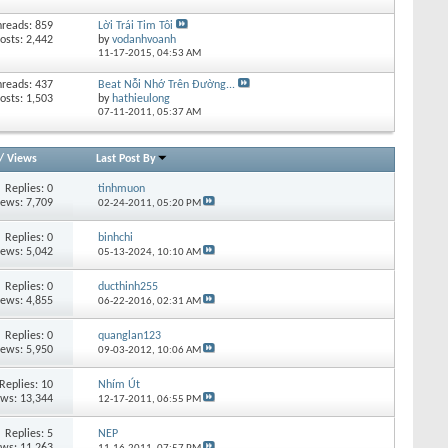
hreads: 859
Lời Trái Tim Tôi
osts: 2,442
by
vodanhvoanh
11-17-2015,
04:53 AM
hreads: 437
Beat Nỗi Nhớ Trên Đường...
osts: 1,503
by
hathieulong
07-11-2011,
05:37 AM
/
Views
Last Post By
Replies:
0
tinhmuon
iews: 7,709
02-24-2011,
05:20 PM
Replies:
0
binhchi
iews: 5,042
05-13-2024,
10:10 AM
Replies:
0
ducthinh255
iews: 4,855
06-22-2016,
02:31 AM
Replies:
0
quanglan123
iews: 5,950
09-03-2012,
10:06 AM
Replies:
10
Nhím Út
ews: 13,344
12-17-2011,
06:55 PM
Replies:
5
NEP
ews: 11,263