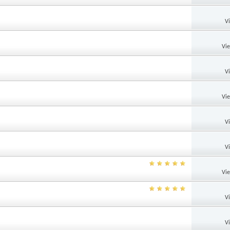
V
Vi
V
Vi
V
V
Vi
V
V