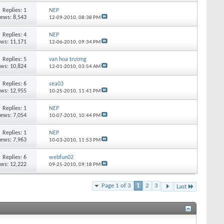
Replies:
1
NEP
iews: 8,543
12-09-2010,
08:38 PM
Replies:
4
NEP
ews: 11,171
12-06-2010,
09:34 PM
Replies:
5
van hoa trương
ews: 10,824
12-01-2010,
03:54 AM
Replies:
6
sea03
ews: 12,955
10-25-2010,
11:41 PM
Replies:
1
NEP
iews: 7,054
10-07-2010,
10:44 PM
Replies:
1
NEP
iews: 7,963
10-03-2010,
11:53 PM
Replies:
6
webfun02
ews: 12,222
09-25-2010,
09:18 PM
Page 1 of 3
1
2
3
Last