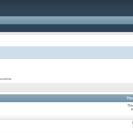
e online.
Thr
Thr
P