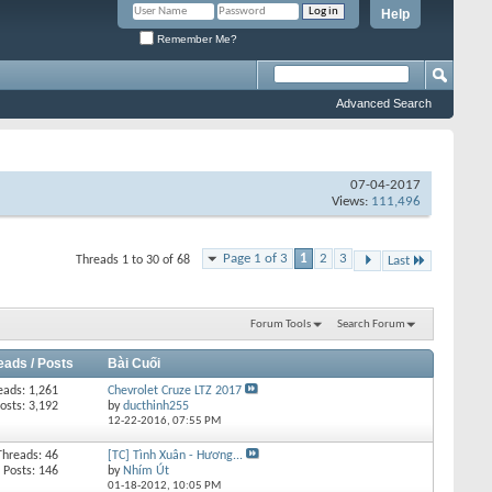
Help
Remember Me?
Advanced Search
07-04-2017
Views:
111,496
Page 1 of 3
1
2
3
Threads 1 to 30 of 68
Last
Forum Tools
Search Forum
eads / Posts
Bài Cuối
eads: 1,261
Chevrolet Cruze LTZ 2017
osts: 3,192
by
ducthinh255
12-22-2016,
07:55 PM
Threads: 46
[TC] Tình Xuân - Hương...
Posts: 146
by
Nhím Út
01-18-2012,
10:05 PM