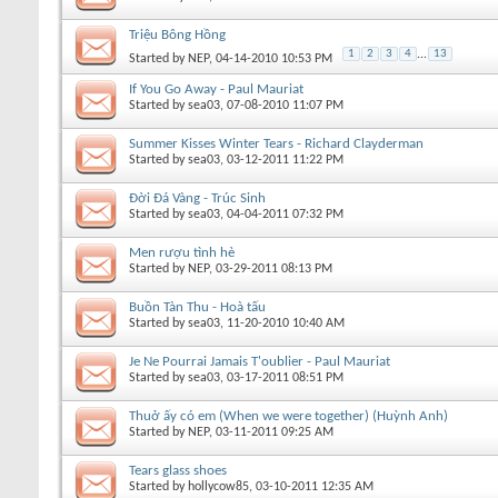
Triệu Bông Hồng
1
2
3
4
...
13
Started by
NEP
, 04-14-2010 10:53 PM
If You Go Away - Paul Mauriat
Started by
sea03
, 07-08-2010 11:07 PM
Summer Kisses Winter Tears - Richard Clayderman
Started by
sea03
, 03-12-2011 11:22 PM
Đời Đá Vàng - Trúc Sinh
Started by
sea03
, 04-04-2011 07:32 PM
Men rượu tình hè
Started by
NEP
, 03-29-2011 08:13 PM
Buồn Tàn Thu - Hoà tấu
Started by
sea03
, 11-20-2010 10:40 AM
Je Ne Pourrai Jamais T'oublier - Paul Mauriat
Started by
sea03
, 03-17-2011 08:51 PM
Thuở ấy có em (When we were together) (Huỳnh Anh)
Started by
NEP
, 03-11-2011 09:25 AM
Tears glass shoes
Started by
hollycow85
, 03-10-2011 12:35 AM