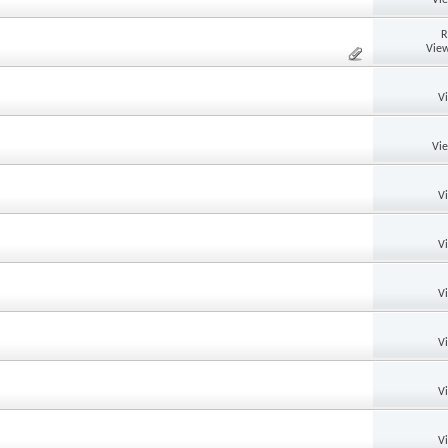
R
View
V
Vi
V
V
V
V
V
V