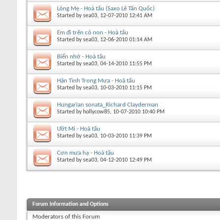
Lòng Mẹ - Hoà tấu (Saxo Lê Tấn Quốc)
Started by
sea03
, 12-07-2010 12:41 AM
Em đi trên cỏ non - Hoà tấu
Started by
sea03
, 12-06-2010 01:14 AM
Biển nhớ - Hoà tấu
Started by
sea03
, 04-14-2010 11:55 PM
Hận Tình Trong Mưa - Hoà tấu
Started by
sea03
, 10-03-2010 11:15 PM
Hungarian sonata_Richard Clayderman
Started by
hollycow85
, 10-07-2010 10:40 PM
Ướt Mi - Hoà tấu
Started by
sea03
, 10-03-2010 11:39 PM
Cơn mưa hạ - Hoà tấu
Started by
sea03
, 04-12-2010 12:49 PM
Forum Information and Options
Moderators of this Forum