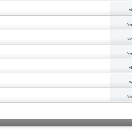
V
Vi
Vi
Vi
V
V
Vi