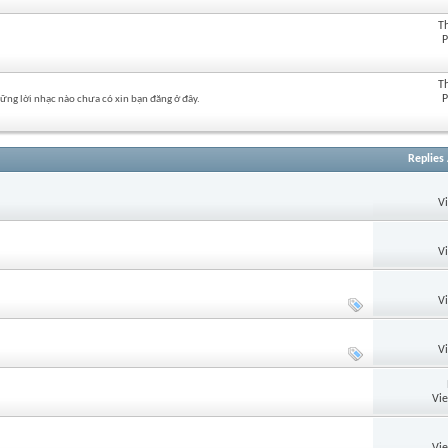
T
P
T
P
hững lời nhạc nào chưa có xin bạn đăng ở đây.
Replies
V
V
V
V
Vi
Vi