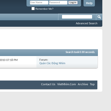
Help
Remember Me?
Advanced Search
Search took
0.00
seconds.
Forum:
-2010
07:18 PM
Quán Cóc Động Nhím
Contact Us
VietNhim.Com
Archive
Top