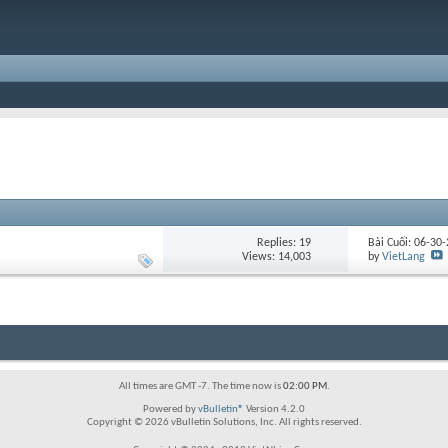
Replies:
19
Bài Cuối: 06-30
Views: 14,003
by
VietLang
All times are GMT -7. The time now is
02:00 PM
.
Powered by
vBulletin®
Version 4.2.0
Copyright © 2026 vBulletin Solutions, Inc. All rights reserved.