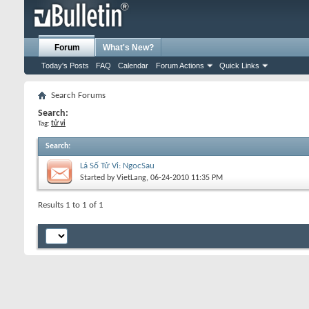
Forum
What's New?
Today's Posts
FAQ
Calendar
Forum Actions
Quick Links
Search Forums
Search:
Tag:
tử vi
Search
:
Lá Số Tử Vi: NgocSau
Started by
VietLang
, 06-24-2010 11:35 PM
Results 1 to 1 of 1