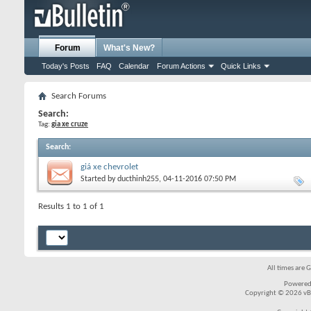
Forum
What's New?
Today's Posts
FAQ
Calendar
Forum Actions
Quick Links
Search Forums
Search:
Tag:
gia xe cruze
Search
:
giá xe chevrolet
Started by
ducthinh255
, 04-11-2016 07:50 PM
Results 1 to 1 of 1
All times are 
Powered
Copyright © 2026 vBul