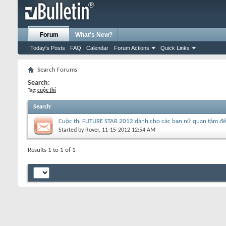
Forum
What's New?
Today's Posts
FAQ
Calendar
Forum Actions
Quick Links
Search Forums
Search:
Tag:
cuộc thi
Search
:
Cuộc thi FUTURE STAR 2012 dành cho các bạn nữ quan tâm đế
Started by
Rover
, 11-15-2012 12:54 AM
Results 1 to 1 of 1