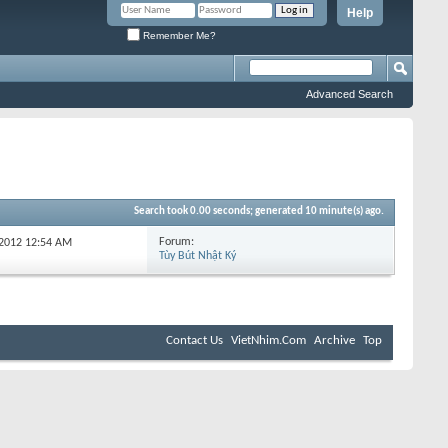
Help
Remember Me?
Advanced Search
Search took
0.00
seconds; generated 10 minute(s) ago.
Forum:
-2012
12:54 AM
Tùy Bút Nhật Ký
Contact Us
VietNhim.Com
Archive
Top