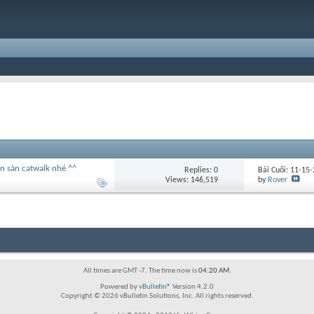
n sàn catwalk nhé ^^
Replies:
0
Bài Cuối: 11-15
Views: 146,519
by
Rover
All times are GMT -7. The time now is
04:20 AM
.
Powered by
vBulletin®
Version 4.2.0
Copyright © 2026 vBulletin Solutions, Inc. All rights reserved.