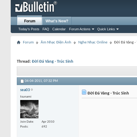
Forum
What's New?
Today's Posts
FAQ
Calendar
Forum Actions
Quick Links
Forum
Âm Nhạc Điện Ảnh
Nghe Nhạc Online
Đời Đá Vàng - 
Thread:
Đời Đá Vàng - Trúc Sinh
04-04-2011,
07:32 PM
sea03
Đời Đá Vàng - Trúc Sinh
tsunami
Join Date
Apr 2010
Posts
692