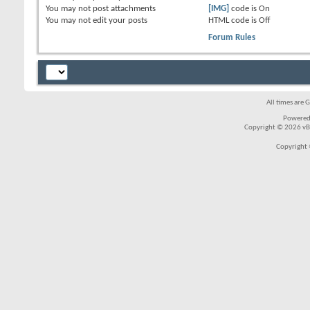
You
may not
post attachments
[IMG]
code is
On
You
may not
edit your posts
HTML code is
Off
Forum Rules
All times are 
Powered
Copyright © 2026 vBul
Copyright