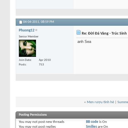
04-04-2011,
08:59 PM
Phuong12
Re: Đời Đá Vàng - Trúc Sinh
Senior Member
anh Sea
Join Date
Apr 2010
Posts
753
«
Men rượu tình hè
|
Summer
Posting Permissions
You
may not
post new threads
BB code
is
On
You
may not
post replies
Smilies
are
On