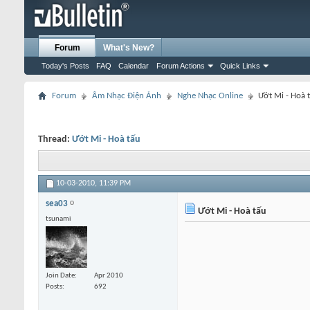
Forum
What's New?
Today's Posts
FAQ
Calendar
Forum Actions
Quick Links
Forum
Âm Nhạc Điện Ảnh
Nghe Nhạc Online
Ướt Mi - Hoà 
Thread:
Ướt Mi - Hoà tấu
10-03-2010,
11:39 PM
sea03
Ướt Mi - Hoà tấu
tsunami
Join Date
Apr 2010
Posts
692