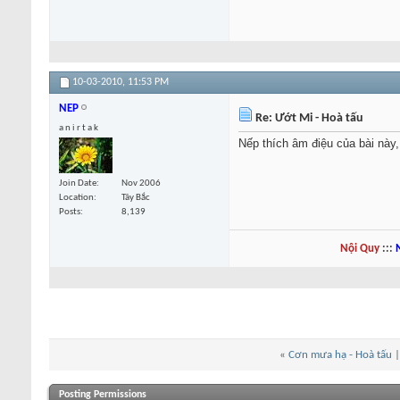
10-03-2010,
11:53 PM
NEP
Re: Ướt Mi - Hoà tấu
a n i r t a k
Nếp thích âm điệu của bài này,
Join Date
Nov 2006
Location
Tây Bắc
Posts
8,139
Nội Quy
:::
«
Cơn mưa hạ - Hoà tấu
Posting Permissions