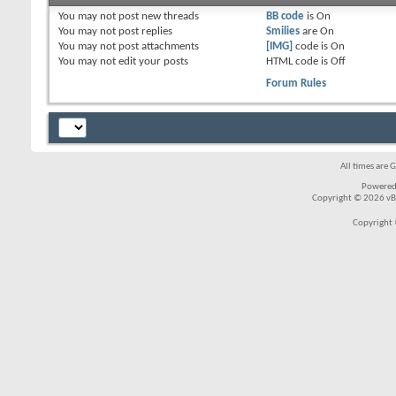
You
may not
post new threads
BB code
is
On
You
may not
post replies
Smilies
are
On
You
may not
post attachments
[IMG]
code is
On
You
may not
edit your posts
HTML code is
Off
Forum Rules
All times are 
Powered
Copyright © 2026 vBul
Copyright