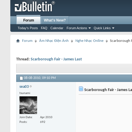
Forum
What's New?
Today's Posts
FAQ
Calendar
Forum Actions
Quick Links
Forum
Âm Nhạc Điện Ảnh
Nghe Nhạc Online
Scarborough F
Thread:
Scarborough Fair - James Last
08-08-2010,
09:10 PM
sea03
Scarborough Fair - James La
tsunami
Join Date
Apr 2010
Posts
692