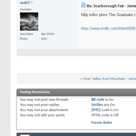
sea03
Re: Scarborough Fair - Jame
tsunami
Nếp kiếm phim The Graduate coi
http://www.imdb.com/title/tt00
Join Date
Apr 2010
Posts
692
«
Over Valley And Mountain - Jame
Posting Permissions
You
may not
post new threads
BB code
is
On
You
may not
post replies
Smilies
are
On
You
may not
post attachments
[IMG]
code is
On
You
may not
edit your posts
HTML code is
Off
Forum Rules