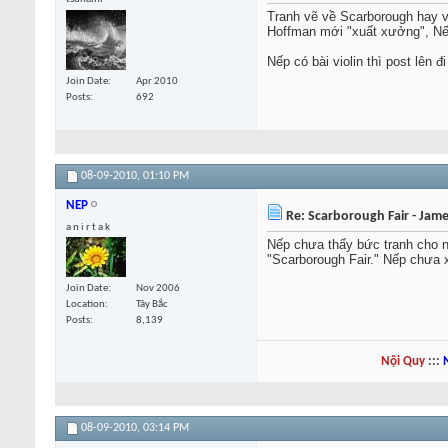
Tranh vẽ về Scarborough hay về
Hoffman mới "xuất xưởng", Nế
Nếp có bài violin thì post lên đi
Join Date
Apr 2010
Posts
692
08-09-2010,
01:10 PM
NEP
Re: Scarborough Fair - Jame
a n i r t a k
Nếp chưa thấy bức tranh cho nê
"Scarborough Fair." Nếp chưa 
Join Date
Nov 2006
Location
Tây Bắc
Posts
8,139
Nội Quy
:::
08-09-2010,
03:14 PM