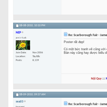
08-08-2010,
10:10 PM
NEP
Re: Scarborough Fair - Jame
a n i r t a k
Poster rất đẹp!
Có một bức tranh vẽ cũng với 
Bản này cũng hay được biểu di
Join Date
Nov 2006
Location
Tây Bắc
Posts
8,139
Nội Quy
:::
08-09-2010,
09:37 AM
sea03
Re: Scarborough Fair - Jame
tsunami