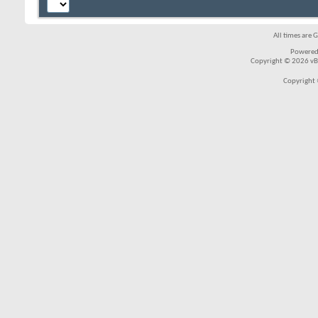
All times are 
Powered
Copyright © 2026 vBul
Copyright