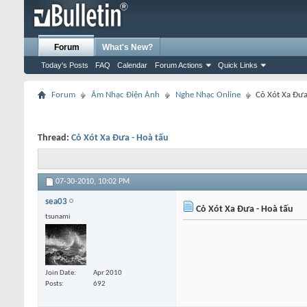
Forum
What's New?
Today's Posts
FAQ
Calendar
Forum Actions
Quick Links
Forum
Âm Nhạc Điện Ảnh
Nghe Nhạc Online
Cỏ Xót Xa Đưa
Thread:
Cỏ Xót Xa Đưa - Hoà tấu
07-30-2010,
10:02 PM
sea03
Cỏ Xót Xa Đưa - Hoà tấu
tsunami
Join Date
Apr 2010
Posts
692