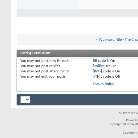
«
Wayward Nile - The Cha
Posting Permissions
You
may not
post new threads
BB code
is
On
You
may not
post replies
Smilies
are
On
You
may not
post attachments
[IMG]
code is
On
You
may not
edit your posts
HTML code is
Off
Forum Rules
All times are 
Powered
Copyright © 2026 vBul
Copyright