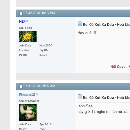
07-30-2010,
10:19 PM
NEP
Re: Cỏ Xót Xa Đưa - Hoà tấ
a n i r t a k
Hay quá!!!!
Join Date
Nov 2006
Location
Tây Bắc
Posts
8,139
Nội Quy
:::
07-31-2010,
08:09 AM
Phuong12
Re: Cỏ Xót Xa Đưa - Hoà tấ
Senior Member
anh Sea
nãy giờ TL nghe mí lần rùi, rấ
Join Date
Apr 2010
Posts
753