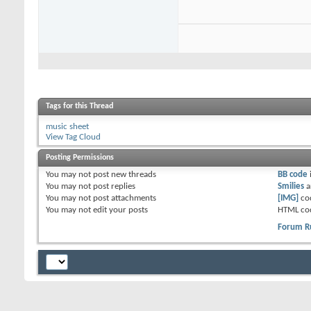
Tags for this Thread
music sheet
View Tag Cloud
Posting Permissions
You
may not
post new threads
BB code
You
may not
post replies
Smilies
a
You
may not
post attachments
[IMG]
co
You
may not
edit your posts
HTML co
Forum R