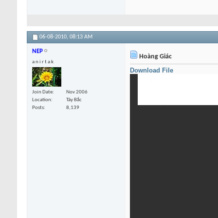
06-08-2010,
08:13 AM
NEP
Hoàng Giác
a n i r t a k
Download File
Join Date
Nov 2006
Location
Tây Bắc
Posts
8,139