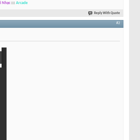
i Nhạc
:::
Arcade
Reply With Quote
#2