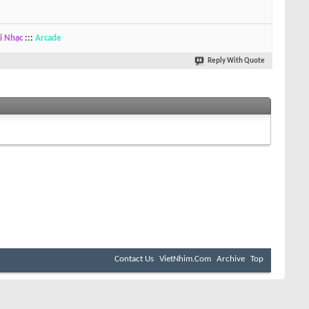
i Nhạc
:::
Arcade
Reply With Quote
Contact Us
VietNhim.Com
Archive
Top