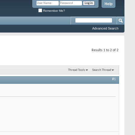
Help
Remember Me?
Advanced Search
Results 1 to 2 of 2
Thread Tools
Search Thread
#1