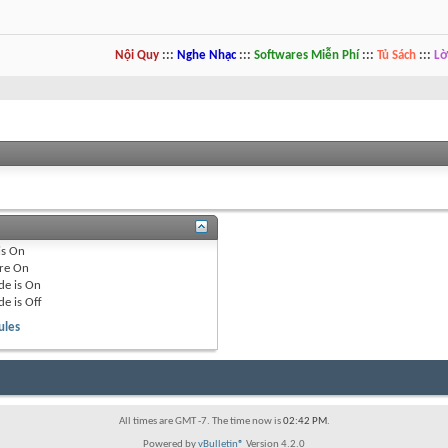
Nội Quy
:::
Nghe Nhạc
:::
Softwares Miễn Phí
:::
Tủ Sách
:::
Lờ
is
On
re
On
de is
On
de is
Off
ules
All times are GMT -7. The time now is
02:42 PM
.
Powered by
vBulletin®
Version 4.2.0