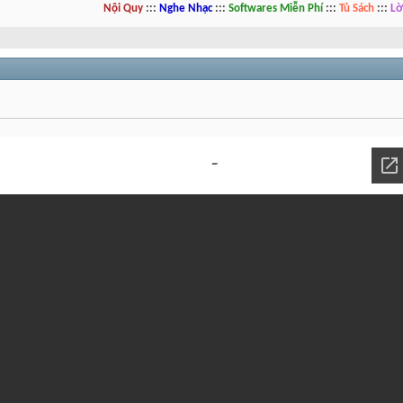
Nội Quy
:::
Nghe Nhạc
:::
Softwares Miễn Phí
:::
Tủ Sách
:::
Lờ