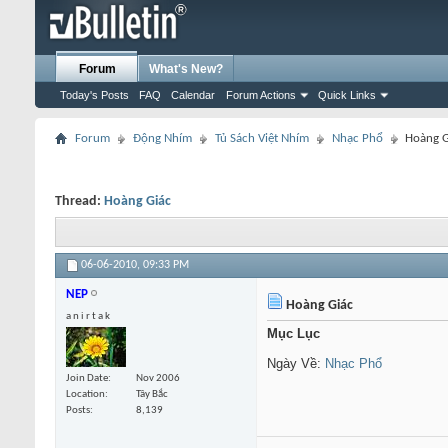
Forum
What's New?
Today's Posts
FAQ
Calendar
Forum Actions
Quick Links
Forum
Động Nhím
Tủ Sách Việt Nhím
Nhạc Phổ
Hoàng G
Thread:
Hoàng Giác
06-06-2010,
09:33 PM
NEP
Hoàng Giác
a n i r t a k
Mục Lục
Ngày Về:
Nhạc Phổ
Join Date
Nov 2006
Location
Tây Bắc
Posts
8,139