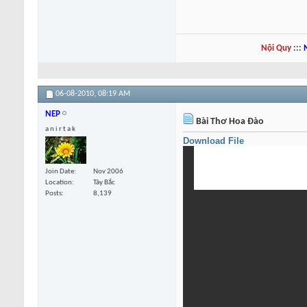
Nội Quy
:::
06-08-2010,
08:19 AM
NEP
Bài Thơ Hoa Đào
a n i r t a k
Download File
Join Date
Nov 2006
Location
Tây Bắc
Posts
8,139