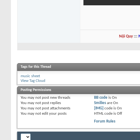
Nội Quy
:::
Tags for this Thread
music sheet
View Tag Cloud
Posting Permissions
You
may not
post new threads
BB code
is
On
You
may not
post replies
Smilies
are
On
You
may not
post attachments
[IMG]
code is
On
You
may not
edit your posts
HTML code is
Off
Forum Rules