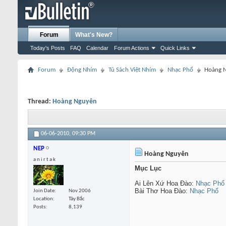
Forum
What's New?
Today's Posts
FAQ
Calendar
Forum Actions
Quick Links
Forum
Động Nhím
Tủ Sách Việt Nhím
Nhạc Phổ
Hoàng 
Thread:
Hoàng Nguyên
06-06-2010,
09:30 PM
NEP
Hoàng Nguyên
a n i r t a k
Mục Lục
Ai Lên Xứ Hoa Đào:
Nhạc Phổ
Bài Thơ Hoa Đào:
Nhạc Phổ
Join Date
Nov 2006
Location
Tây Bắc
Posts
8,139