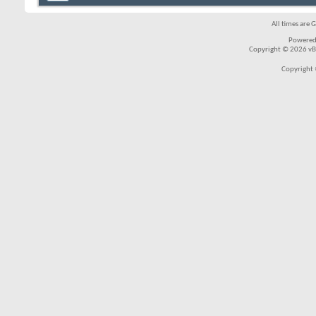
All times are 
Powered
Copyright © 2026 vBul
Copyright