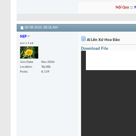
Nội Quy
:::
06-08-2010,
08:16 AM
NEP
Ai Lên Xứ Hoa Đào
a n i r t a k
Download File
Join Date
Nov 2006
Location
Tây Bắc
Posts
8,139