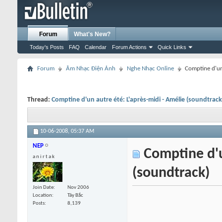
Forum
What's New?
Today's Posts
FAQ
Calendar
Forum Actions
Quick Links
Forum
Âm Nhạc Điện Ảnh
Nghe Nhạc Online
Comptine d'un 
Thread:
Comptine d'un autre été: L'après-midi - Amélie (soundtrack
10-06-2008,
05:37 AM
NEP
Comptine d'un
a n i r t a k
(soundtrack)
Join Date
Nov 2006
Location
Tây Bắc
Posts
8,139