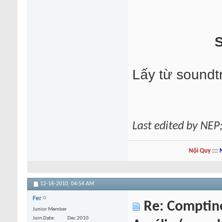
S
Lấy từ soundt
Last edited by NEP
Nội Quy
:::
12-16-2010,
04:54 AM
Fer
Re: Comptine 
Junior Member
Join Date
Dec 2010