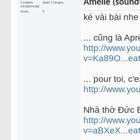
Amélie (sound
Location
Quận 1 Sài-gòn,
0918094188
Posts
9
ké vài bài nhe
... cũng là Apr
http://www.yo
v=Ka89O...eat
... pour toi, c'e
http://www.y
Nhà thờ Đức B
http://www.yo
v=aBXeX...eat