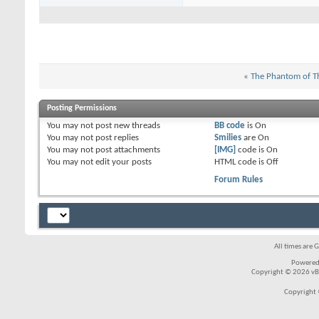
«
The Phantom of T
Posting Permissions
You
may not
post new threads
BB code
is
On
You
may not
post replies
Smilies
are
On
You
may not
post attachments
[IMG]
code is
On
You
may not
edit your posts
HTML code is
Off
Forum Rules
All times are 
Powered
Copyright © 2026 vBul
Copyright