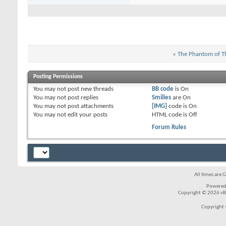
«
The Phantom of T
Posting Permissions
You
may not
post new threads
BB code
is
On
You
may not
post replies
Smilies
are
On
You
may not
post attachments
[IMG]
code is
On
You
may not
edit your posts
HTML code is
Off
Forum Rules
All times are 
Powered
Copyright © 2026 vBul
Copyright