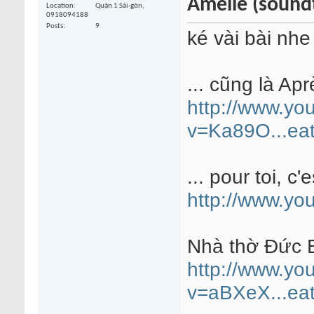
Amélie (sound
Location
Quận 1 Sài-gòn,
0918094188
Posts
9
ké vài bài nhe
... cũng là Apr
http://www.yo
v=Ka89O...eat
... pour toi, c'e
http://www.y
Nhà thờ Đức B
http://www.yo
v=aBXeX...eat