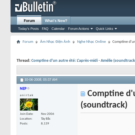
Forum
What's New?
Today's Posts
FAQ
Calendar
Forum Actions
Quick Links
Forum
Âm Nhạc Điện Ảnh
Nghe Nhạc Online
Comptine d'un 
Thread:
Comptine d'un autre été: L'après-midi - Amélie (soundtrack
10-06-2008,
05:37 AM
NEP
Comptine d'un
a n i r t a k
(soundtrack)
Join Date
Nov 2006
Location
Tây Bắc
Posts
8,139