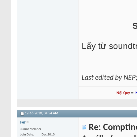
S
Lấy từ soundt
Last edited by NEP
Nội Quy
:::
12-16-2010,
04:54 AM
Fer
Re: Comptine 
Junior Member
Join Date
Dec 2010