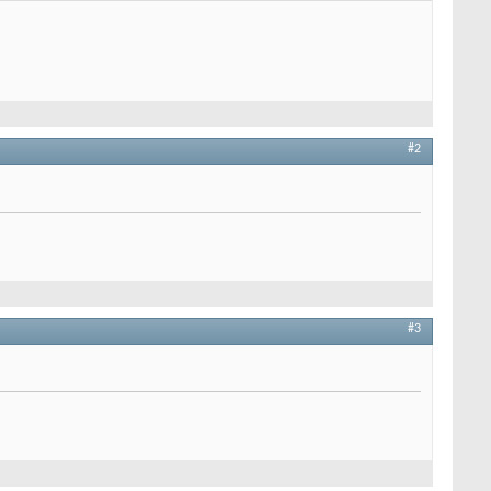
#2
#3