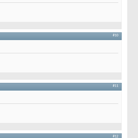
#10
#11
#12