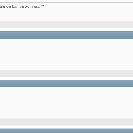
m ơn bạn trước nha...^^