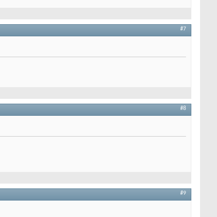
#7
#8
#9