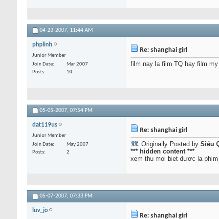
04-23-2007,
11:44 AM
phplinh
Re: shanghai girl
Junior Member
film nay la film TQ hay film my
Join Date
Mar 2007
Posts
10
05-05-2007,
07:54 PM
dat119us
Re: shanghai girl
Junior Member
Originally Posted by
Siêu 
Join Date
May 2007
*** hidden content ***
Posts
2
xem thu moi biet dươc la phim
05-07-2007,
07:33 PM
luv_jo
Re: shanghai girl