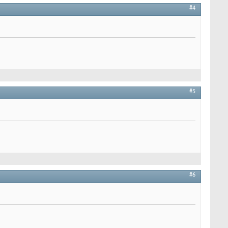
#4
#5
#6