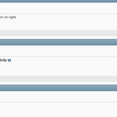
am on nghe
Quậy