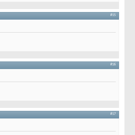
#15
#16
#17