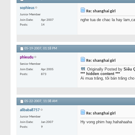
sophieus
Re: shanghai girl
Junior Member
nghe tua de chac la hay lam,c
Join Date
Apr 2007
Posts
14
05-19-2007,
01:18 PM
phieudu
Re: shanghai girl
Senior Member
Originally Posted by
Siêu 
Join Date
Apr 2005
*** hidden content ***
Posts
873
Ai mua trăng, tôi bán trăng cho
05-22-2007,
11:38 AM
alibaba8757
Re: shanghai girl
Junior Member
Hy vong phim hay.hahahaaha
Join Date
Jan 2007
Posts
9