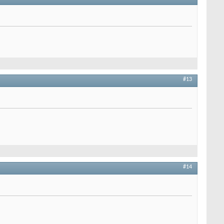
#13
#14