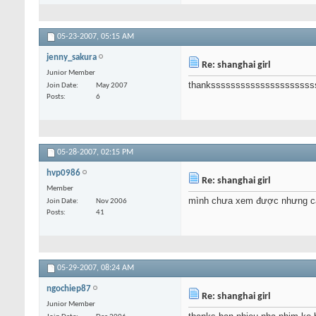
05-23-2007,
05:15 AM
jenny_sakura
Re: shanghai girl
Junior Member
thanksssssssssssssssssssss
Join Date
May 2007
Posts
6
05-28-2007,
02:15 PM
hvp0986
Re: shanghai girl
Member
mình chưa xem được nhưng cả
Join Date
Nov 2006
Posts
41
05-29-2007,
08:24 AM
ngochiep87
Re: shanghai girl
Junior Member