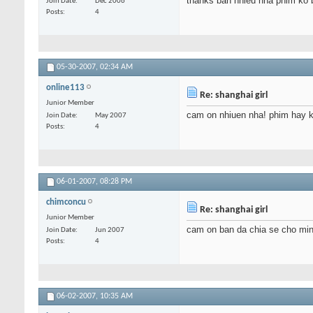
thanks ban nhieu nha phim ko 
Join Date
Dec 2006
Posts
4
05-30-2007,
02:34 AM
online113
Re: shanghai girl
Junior Member
cam on nhiuen nha! phim hay k
Join Date
May 2007
Posts
4
06-01-2007,
08:28 PM
chimconcu
Re: shanghai girl
Junior Member
cam on ban da chia se cho minh
Join Date
Jun 2007
Posts
4
06-02-2007,
10:35 AM