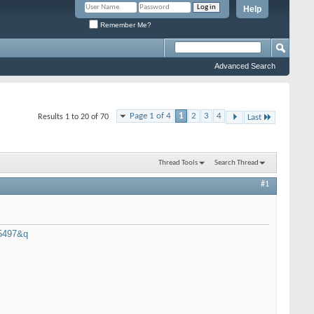
Help
Remember Me?
Advanced Search
Page 1 of 4
1
2
3
4
Results 1 to 20 of 70
Last
Thread Tools
Search Thread
#1
45497&q