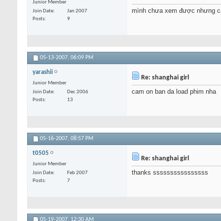
Junior Member
mình chưa xem được nhưng cả
Join Date
Jan 2007
Posts
9
05-13-2007,
06:09 PM
yarashii
Re: shanghai girl
Junior Member
cam on ban da load phim nha
Join Date
Dec 2006
Posts
13
05-16-2007,
08:57 PM
t0505
Re: shanghai girl
Junior Member
thanks ssssssssssssssss
Join Date
Feb 2007
Posts
7
05-19-2007,
12:30 AM