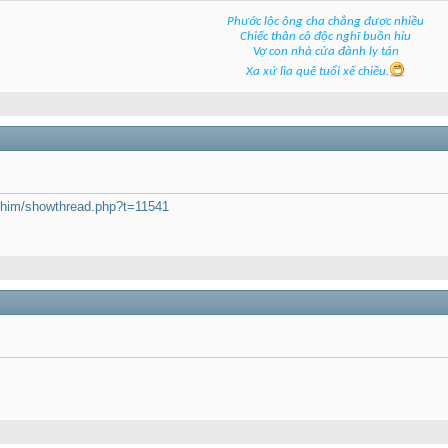
Phước lộc ông cha chẳng được nhiều
Chiếc thân cô độc nghĩ buồn hiu
Vợ con nhà cửa đành ly tán
Xa xứ lìa quê tuổi xế chiều.
nhim/showthread.php?t=11541