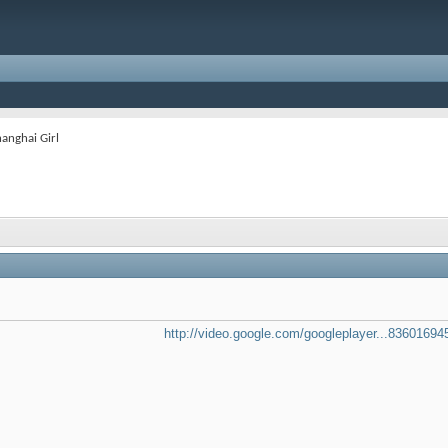
anghai Girl
http://video.google.com/googleplayer...8360169