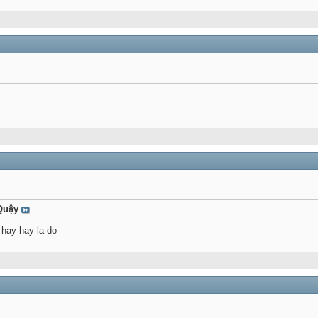
Quậy
 hay hay la do