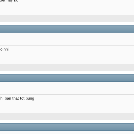
biet hay ko
o nhi
, ban that tot bung