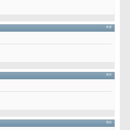
#18
#19
#20