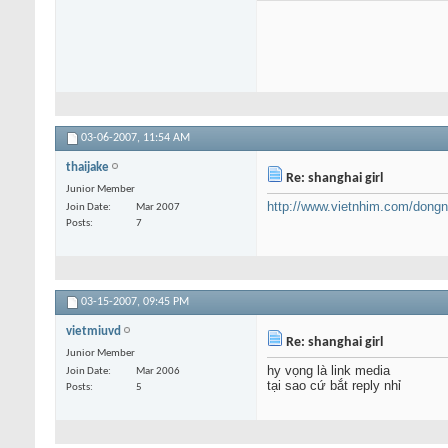
03-06-2007,
11:54 AM
thaijake
Re: shanghai girl
Junior Member
http://www.vietnhim.com/dong
Join Date
Mar 2007
Posts
7
03-15-2007,
09:45 PM
vietmiuvd
Re: shanghai girl
Junior Member
hy vọng là link media
Join Date
Mar 2006
tại sao cứ bắt reply nhỉ
Posts
5