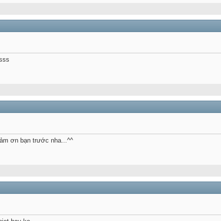
sss
m ơn bạn trước nha...^^