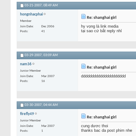
03-21-2007,
08:49 AM
hongnhacphai
Re: shanghai girl
Member
hy vọng là link media
Join Date
Dec 2006
tại sao cứ bắt reply nhỉ
Posts
41
03-29-2007,
03:09 AM
nam36
Re: shanghai girl
Junior Member
ddddddddddddddddddddd
Join Date
Mar 2007
Posts
16
03-30-2007,
04:44 AM
firefly49
Re: shanghai girl
Junior Member
cung dươc thoi
Join Date
Mar 2007
thanks bac da post phim nhe
Posts
1