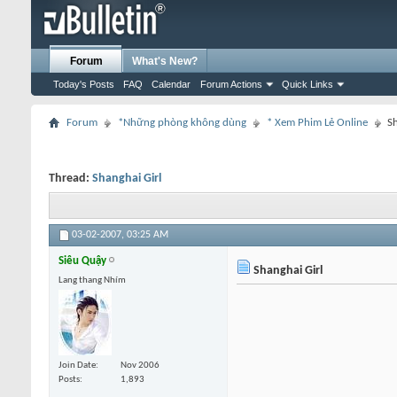
Forum
What's New?
Today's Posts
FAQ
Calendar
Forum Actions
Quick Links
Forum
*Những phòng không dùng
* Xem Phim Lẻ Online
Sh
Thread:
Shanghai Girl
03-02-2007,
03:25 AM
Siêu Quậy
Shanghai Girl
Lang thang Nhím
Join Date
Nov 2006
Posts
1,893