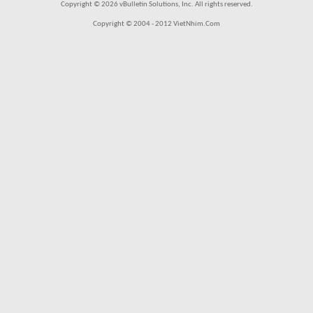
Copyright © 2026 vBulletin Solutions, Inc. All rights reserved.
Copyright © 2004 - 2012 VietNhim.Com