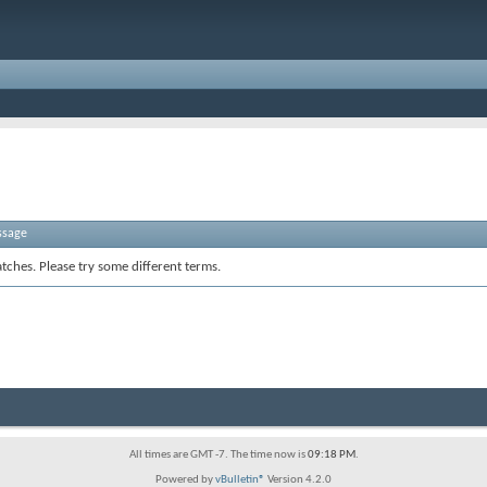
ssage
tches. Please try some different terms.
All times are GMT -7. The time now is
09:18 PM
.
Powered by
vBulletin®
Version 4.2.0