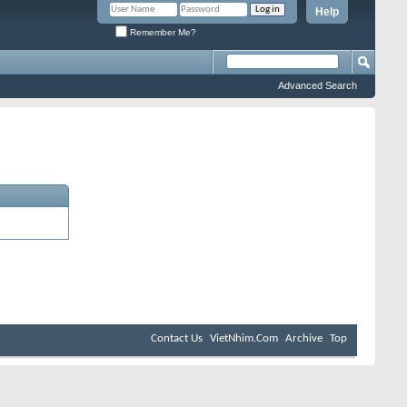
Help
Remember Me?
Advanced Search
Contact Us
VietNhim.Com
Archive
Top