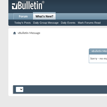
Forum
What's New?
Today's Posts
Daily Group Message
Daily Events
Mark Forums Read
vBulletin Message
vBulletin Me
Sorry - no ma