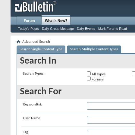
Forum
What's New?
Today's Posts
Daily Group Message
Daily Events
Mark Forums Read
Advanced Search
Search Single Content Type
Search Multiple Content Types
Search In
Search Types:
All Types
Forums
Search For
Keyword(s):
User Name:
Tag: