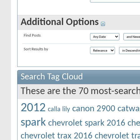
Additional Options
Find Posts
Sort Results by
Search Tag Cloud
These are the 70 most-search
2012
canon 2900
catwa
calla lily
spark
chevrolet spark 2016
che
chevrolet trax 2016
chevrolet t