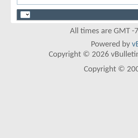
All times are GMT -
Powered by
v
Copyright © 2026 vBulletin 
Copyright © 20