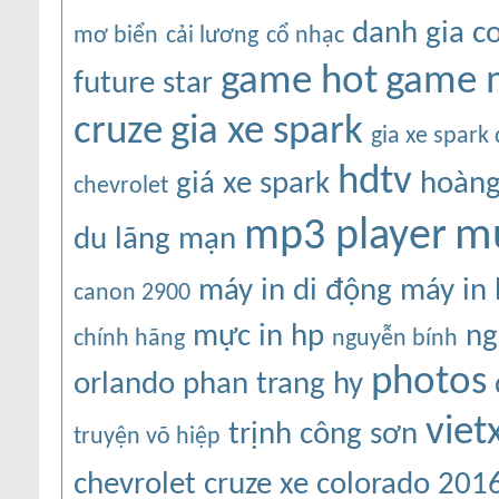
danh gia c
mơ biển
cải lương
cổ nhạc
game hot
game 
future star
cruze
gia xe spark
gia xe spark
hdtv
giá xe spark
hoàng
chevrolet
mu
mp3 player
du
lãng mạn
máy in di động
máy in
canon 2900
mực in hp
ng
chính hãng
nguyễn bính
photos
orlando
phan trang hy
viet
trịnh công sơn
truyện võ hiệp
chevrolet cruze
xe colorado 201