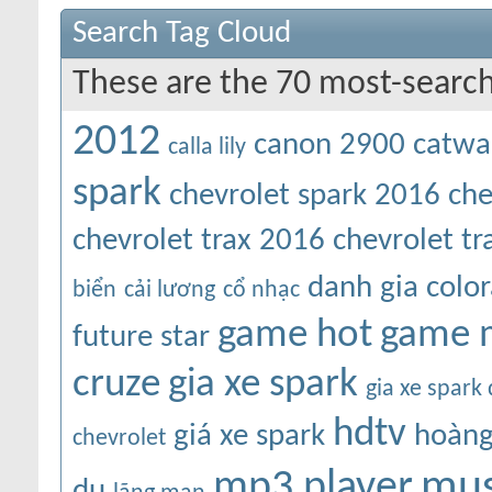
Search Tag Cloud
These are the 70 most-search
2012
canon 2900
catwa
calla lily
spark
chevrolet spark 2016
che
chevrolet trax 2016
chevrolet t
danh gia colo
biển
cải lương
cổ nhạc
game hot
game 
future star
cruze
gia xe spark
gia xe spark
hdtv
giá xe spark
hoàng
chevrolet
mus
mp3 player
du