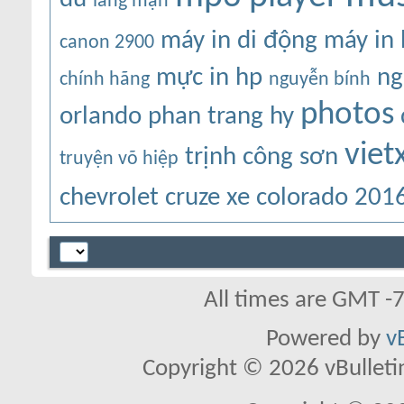
lãng mạn
máy in di động
máy in
canon 2900
mực in hp
ng
chính hãng
nguyễn bính
photos
orlando
phan trang hy
viet
trịnh công sơn
truyện võ hiệp
chevrolet cruze
xe colorado 201
All times are GMT -
Powered by
v
Copyright © 2026 vBulletin 