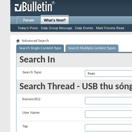
Forum
What's New?
Today's Posts
Daily Group Message
Daily Events
Mark Forums Read
Advanced Search
Search Single Content Type
Search Multiple Content Types
Search In
Search Type:
Search Thread - USB thu són
Keyword(s):
User Name:
Tag: