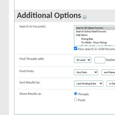
Additional Options
Search in Forum(s):
Also search in child forums
Find Threads with:
Replie
Find Posts:
Sort Results by:
Show Results as:
Threads
Posts