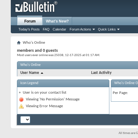
Forum
What's New?
Today's Posts
FAQ
Calendar
Forum Actions
Quick Links
Who's Online
members and 0 guests
Most users ever online was 25038, 12-17-2025 at
01:17 AM
.
Who's Online
User Name
Last Activity
Icon Legend
Who's Online O
+
User is on your contact list
Per Page:
Viewing 'No Permission' Message
Viewing Error Message
All times are 