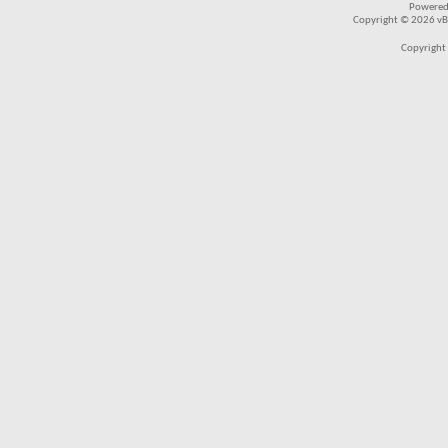
Powered
Copyright © 2026 vBul
Copyright