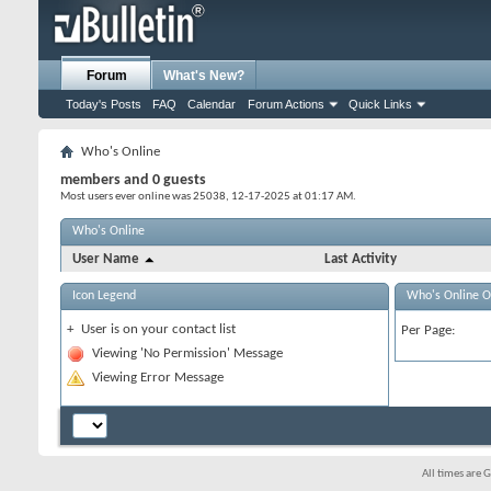
Forum
What's New?
Today's Posts
FAQ
Calendar
Forum Actions
Quick Links
Who's Online
members and 0 guests
Most users ever online was 25038, 12-17-2025 at
01:17 AM
.
Who's Online
User Name
Last Activity
Icon Legend
Who's Online O
+
User is on your contact list
Per Page:
Viewing 'No Permission' Message
Viewing Error Message
All times are 