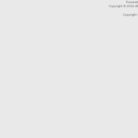
Powered
Copyright © 2026 vBul
Copyright