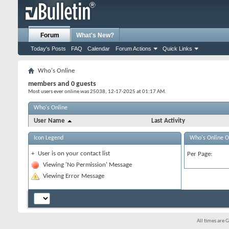
Forum
What's New?
Today's Posts
FAQ
Calendar
Forum Actions
Quick Links
Who's Online
members and 0 guests
Most users ever online was 25038, 12-17-2025 at
01:17 AM
.
Who's Online
User Name
Last Activity
Icon Legend
Who's Online O
+
User is on your contact list
Per Page:
Viewing 'No Permission' Message
Viewing Error Message
All times are 