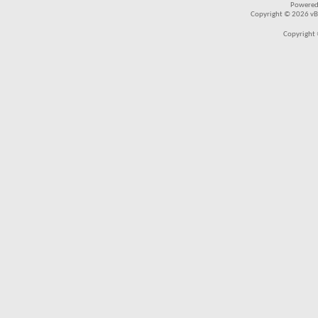
Powered
Copyright © 2026 vBul
Copyright