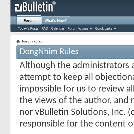
Forum
What's New?
Today's Posts
FAQ
Calendar
Forum Actions
Quick Links
Forum Rules
DongNhim Rules
Although the administrators
attempt to keep all objectionab
impossible for us to review a
the views of the author, and
nor vBulletin Solutions, Inc. (
responsible for the content 