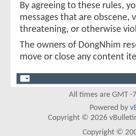
By agreeing to these rules, y
messages that are obscene, vu
threatening, or otherwise viol
The owners of DongNhim reser
move or close any content it
All times are GMT -
Powered by
v
Copyright © 2026 vBulletin 
Copyright © 20