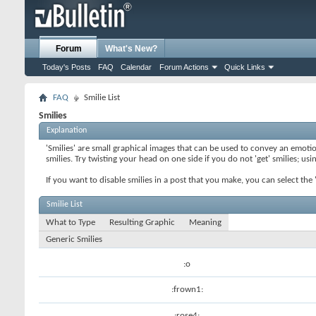
Forum
What's New?
Today's Posts
FAQ
Calendar
Forum Actions
Quick Links
FAQ
Smilie List
Smilies
Explanation
'Smilies' are small graphical images that can be used to convey an emotion
smilies. Try twisting your head on one side if you do not 'get' smilies; us
If you want to disable smilies in a post that you make, you can select th
Smilie List
What to Type
Resulting Graphic
Meaning
Generic Smilies
:o
:frown1:
:rose4: