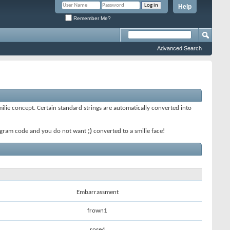
Help
Remember Me?
Advanced Search
smilie concept. Certain standard strings are automatically converted into
 program code and you do not want
;)
converted to a smilie face!
Embarrassment
frown1
rose4