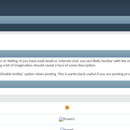
 or feeling. If you have used email or internet chat, you are likely familiar with the 
ing a bit of imagination should reveal a face of some description.
e 'Disable Smilies' option when posting. This is particularly useful if you are posting