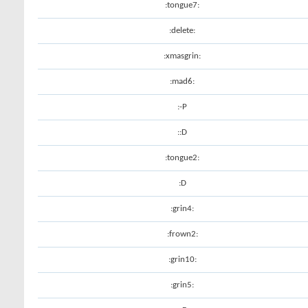
:tongue7:
:delete:
:xmasgrin:
:mad6:
:-P
::D
:tongue2:
:D
:grin4:
:frown2:
:grin10:
:grin5: