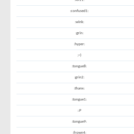
:confused1:
:wink:
:grin:
:hyper:
;~)
:tongue8:
:grin2:
:thanx:
:tongue1:
::P
:tongue9:
:frown4: