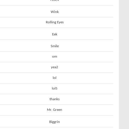
Wink
Rolling Eyes
Eek
Smile
om
yea2
lol
lol5
thanks
Mr. Green
Biggrin