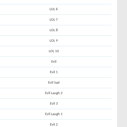
LOL 6
LOL 7
LOL 8
LOL 9
LOL 10
Evil
Evil 1
Evil Sad
Evil Laugh 2
Evil 3
Evil Laugh 1
Evil 2