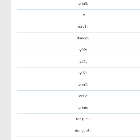
:grin3:
:-x
:cry1:
:dance1:
:y09:
:y21:
:y07:
:grin7:
:eek2:
:grin6:
:tongue3:
:tongue5: