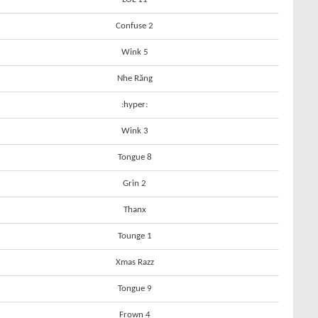
Confuse 2
Wink 5
Nhe Răng
:hyper:
Wink 3
Tongue 8
Grin 2
Thanx
Tounge 1
Xmas Razz
Tongue 9
Frown 4