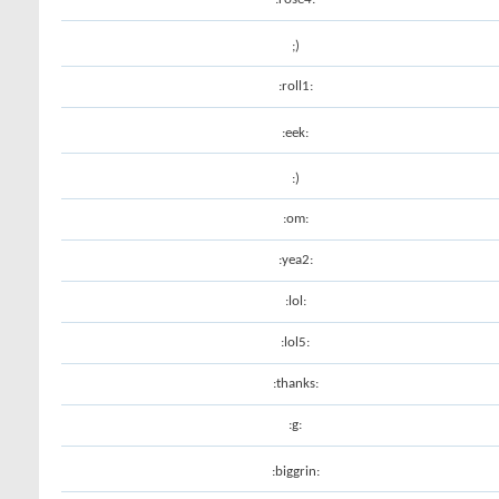
;)
:roll1:
:eek:
:)
:om:
:yea2:
:lol:
:lol5:
:thanks:
:g:
:biggrin: