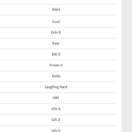
Alert
Cool
Grin 8
Razz
Eek 3
Frown 3
Smile
Laughing Hard
Hihi
LOL 4
LOL 2
LOL 3