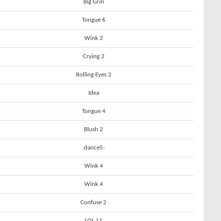
Big Grin
Tongue 6
Wink 2
Crying 2
Rolling Eyes 2
Idea
Tongue 4
Blush 2
:dance5:
Wink 4
Wink 4
Confuse 2
LOL 11