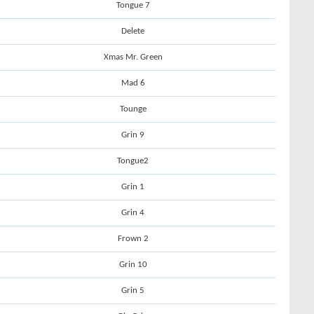
Tongue 7
Delete
Xmas Mr. Green
Mad 6
Tounge
Grin 9
Tongue2
Grin 1
Grin 4
Frown 2
Grin 10
Grin 5