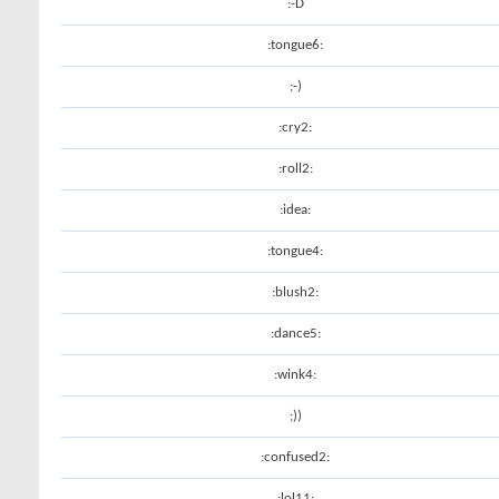
:-D
:tongue6:
;-)
:cry2:
:roll2:
:idea:
:tongue4:
:blush2:
:dance5:
:wink4:
;))
:confused2:
:lol11: