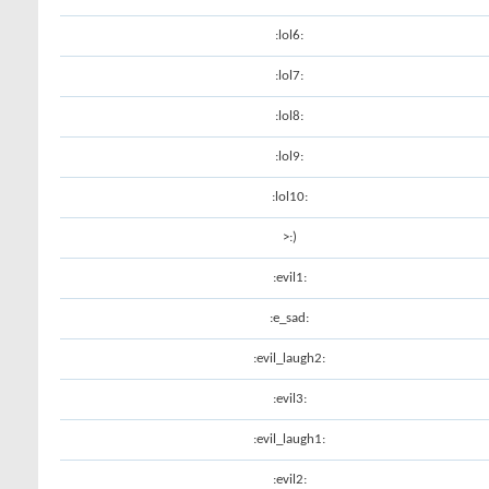
:lol6:
:lol7:
:lol8:
:lol9:
:lol10:
>:)
:evil1:
:e_sad:
:evil_laugh2:
:evil3:
:evil_laugh1:
:evil2: