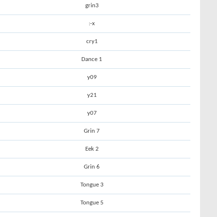
grin3
:-x
cry1
Dance 1
y09
y21
y07
Grin 7
Eek 2
Grin 6
Tongue 3
Tongue 5