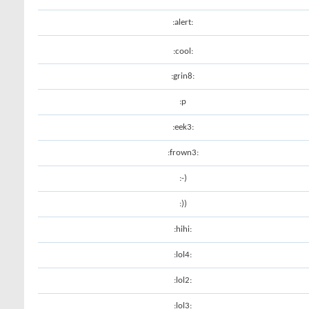
:alert:
:cool:
:grin8:
:p
:eek3:
:frown3:
:-)
:))
:hihi:
:lol4:
:lol2:
:lol3: