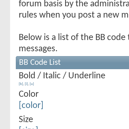
forum basis by the administr
rules when you post a new m
Below is a list of the BB code
messages.
BB Code List
Bold / Italic / Underline
[b]
,
[i]
,
[u]
Color
[color]
Size