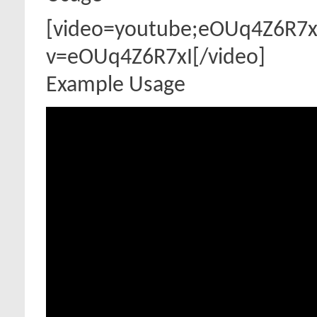
[video=youtube;eOUq4Z6R7x
v=eOUq4Z6R7xI[/video]
Example Usage