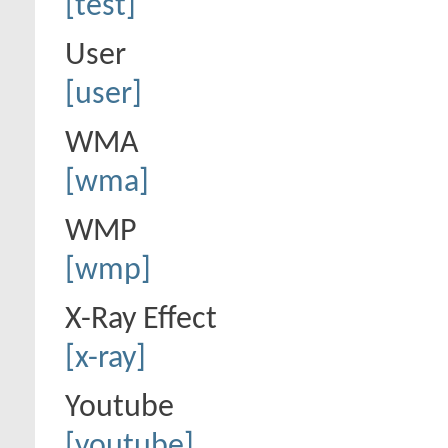
[test]
User
[user]
WMA
[wma]
WMP
[wmp]
X-Ray Effect
[x-ray]
Youtube
[youtube]