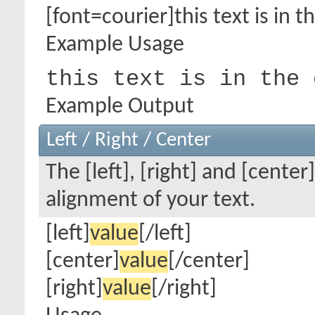
[font=courier]this text is in t
Example Usage
this text is in the 
Example Output
Left / Right / Center
The [left], [right] and [cente
alignment of your text.
[left]
value
[/left]
[center]
value
[/center]
[right]
value
[/right]