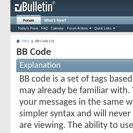
Forum
What's New?
Today's Posts
FAQ
Calendar
Forum Actions
Quick Links
FAQ
BB Code List
BB Code
Explanation
BB code is a set of tags bas
may already be familiar with.
your messages in the same w
simpler syntax and will never
are viewing. The ability to us