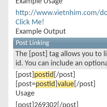
Example Usage
http://www.vietnhim.com/d
Click Me!
Example Output
Post Linking
The [post] tag allows you to l
id. You can include an option
[post]
postid
[/post]
[post=
postid
]
value
[/post]
Usage
[post]269302[/post]