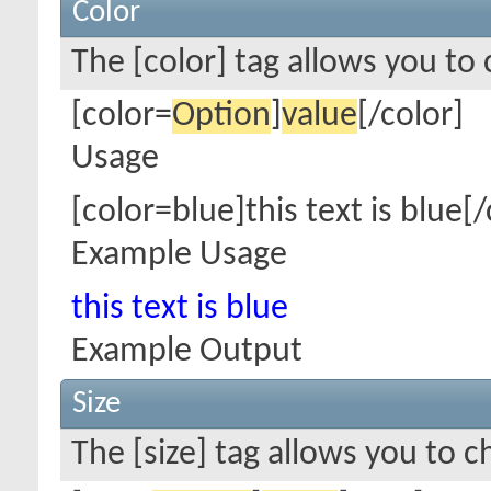
Color
The [color] tag allows you to 
[color=
Option
]
value
[/color]
Usage
[color=blue]this text is blue[/
Example Usage
this text is blue
Example Output
Size
The [size] tag allows you to c