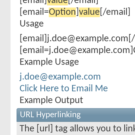
[email]
value
[/email]
[email=
Option
]
value
[/email]
Usage
[email]j.doe@example.com[/
[email=j.doe@example.com]Cl
Example Usage
j.doe@example.com
Click Here to Email Me
Example Output
URL Hyperlinking
The [url] tag allows you to li