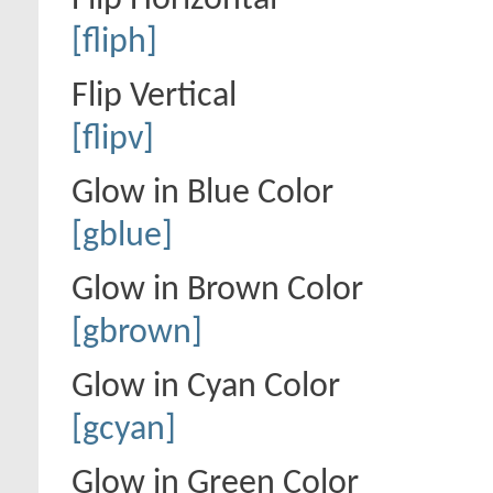
Flip Horizontal
[fliph]
Flip Vertical
[flipv]
Glow in Blue Color
[gblue]
Glow in Brown Color
[gbrown]
Glow in Cyan Color
[gcyan]
Glow in Green Color