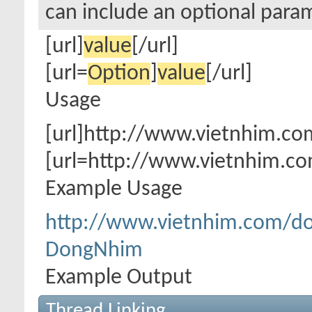
can include an optional param
[url]
value
[/url]
[url=
Option
]
value
[/url]
Usage
[url]http://www.vietnhim.co
[url=http://www.vietnhim.c
Example Usage
http://www.vietnhim.com/d
DongNhim
Example Output
Thread Linking