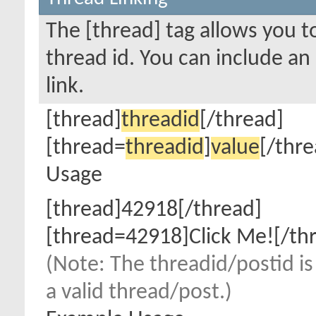
The [thread] tag allows you to
thread id. You can include an
link.
[thread]
threadid
[/thread]
[thread=
threadid
]
value
[/thre
Usage
[thread]42918[/thread]
[thread=42918]Click Me![/th
(Note: The threadid/postid is
a valid thread/post.)