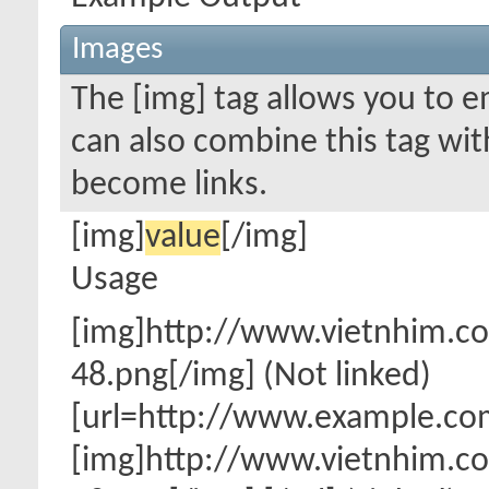
Images
The [img] tag allows you to 
can also combine this tag wit
become links.
[img]
value
[/img]
Usage
[img]http://www.vietnhim.
48.png[/img] (Not linked)
[url=http://www.example.co
[img]http://www.vietnhim.