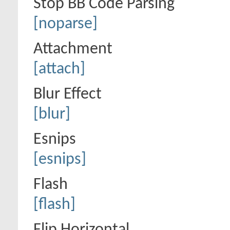
Stop BB Code Parsing
[noparse]
Attachment
[attach]
Blur Effect
[blur]
Esnips
[esnips]
Flash
[flash]