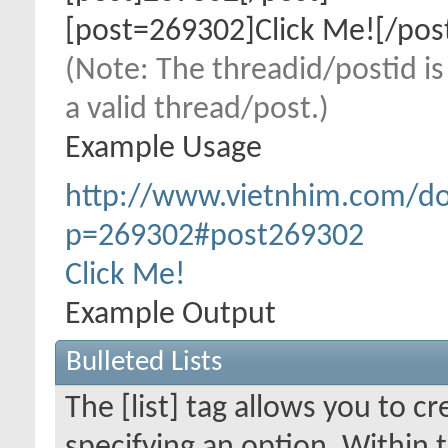
[post=269302]Click Me![/pos
(Note: The threadid/postid is
a valid thread/post.)
Example Usage
http://www.vietnhim.com/d
p=269302#post269302
Click Me!
Example Output
Bulleted Lists
The [list] tag allows you to cr