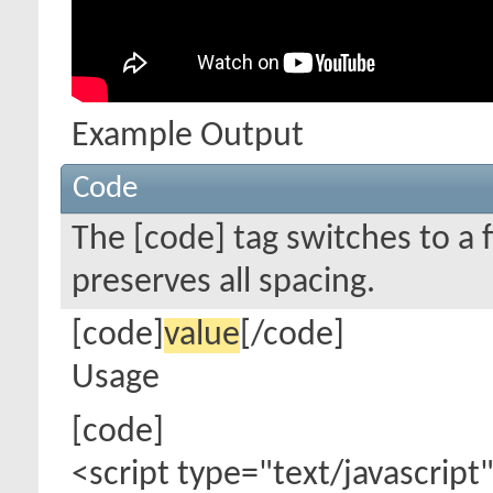
Example Output
Code
The [code] tag switches to a
preserves all spacing.
[code]
value
[/code]
Usage
[code]
<script type="text/javascript