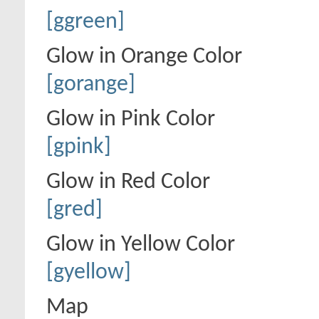
[ggreen]
Glow in Orange Color
[gorange]
Glow in Pink Color
[gpink]
Glow in Red Color
[gred]
Glow in Yellow Color
[gyellow]
Map