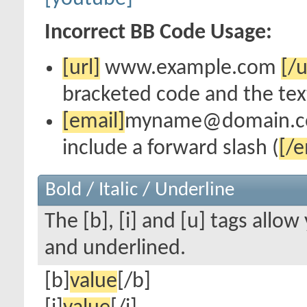
Incorrect BB Code Usage:
[url]
www.example.com
[/u
bracketed code and the text
[email]
myname@domain.
include a forward slash (
[/e
Bold / Italic / Underline
The [b], [i] and [u] tags allow 
and underlined.
[b]
value
[/b]