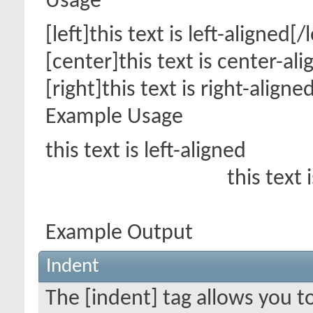
Usage
[left]this text is left-aligned[/l
[center]this text is center-al
[right]this text is right-aligne
Example Usage
this text is left-aligned
this text 
Example Output
Indent
The [indent] tag allows you t