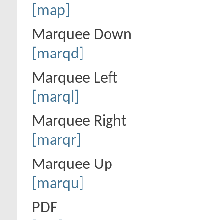
[map]
Marquee Down
[marqd]
Marquee Left
[marql]
Marquee Right
[marqr]
Marquee Up
[marqu]
PDF