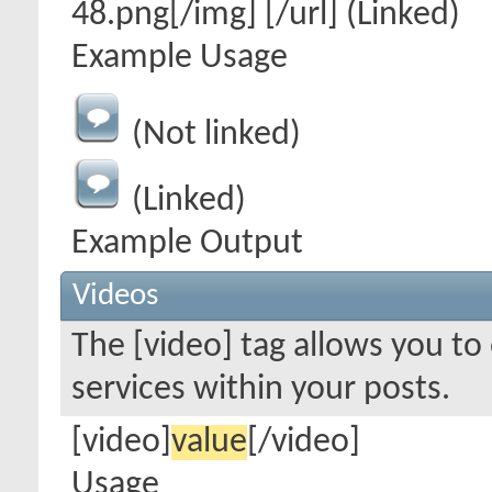
48.png[/img] [/url] (Linked)
Example Usage
(Not linked)
(Linked)
Example Output
Videos
The [video] tag allows you t
services within your posts.
[video]
value
[/video]
Usage