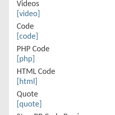
Videos
[video]
Code
[code]
PHP Code
[php]
HTML Code
[html]
Quote
[quote]