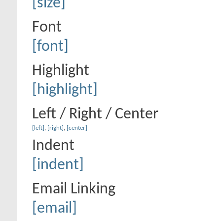
[size]
Font
[font]
Highlight
[highlight]
Left / Right / Center
[left]
,
[right]
,
[center]
Indent
[indent]
Email Linking
[email]