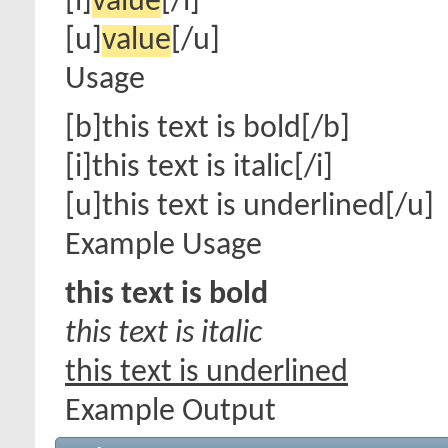
[i]
value
[/i]
[u]
value
[/u]
Usage
[b]this text is bold[/b]
[i]this text is italic[/i]
[u]this text is underlined[/u]
Example Usage
this text is bold
this text is italic
this text is underlined
Example Output