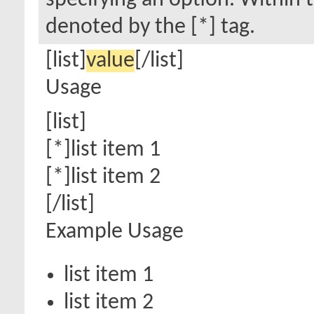
specifying an option. Within t
denoted by the [*] tag.
[list]
value
[/list]
Usage
[list]
[*]list item 1
[*]list item 2
[/list]
Example Usage
list item 1
list item 2