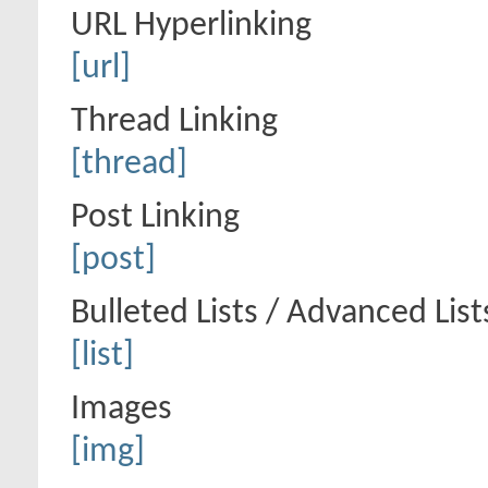
URL Hyperlinking
[url]
Thread Linking
[thread]
Post Linking
[post]
Bulleted Lists / Advanced List
[list]
Images
[img]