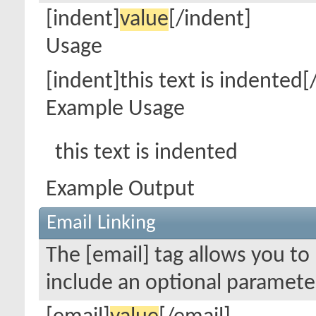
[indent]
value
[/indent]
Usage
[indent]this text is indented[
Example Usage
this text is indented
Example Output
Email Linking
The [email] tag allows you to 
include an optional parameter