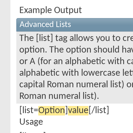
Example Output
Advanced Lists
The [list] tag allows you to c
option. The option should hav
or A (for an alphabetic with cap
alphabetic with lowercase lett
capital Roman numeral list) o
Roman numeral list).
[list=
Option
]
value
[/list]
Usage