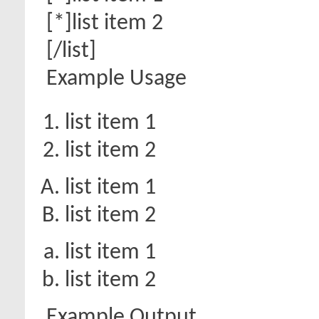
[*]list item 2
[/list]
Example Usage
list item 1
list item 2
list item 1
list item 2
list item 1
list item 2
Example Output