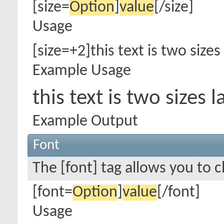
[size=
Option
]
value
[/size]
Usage
[size=+2]this text is two sizes
Example Usage
this text is two sizes
Example Output
Font
The [font] tag allows you to c
[font=
Option
]
value
[/font]
Usage