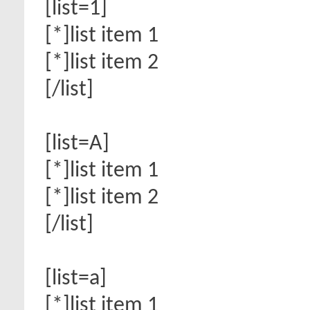
[list=1]
[*]list item 1
[*]list item 2
[/list]
[list=A]
[*]list item 1
[*]list item 2
[/list]
[list=a]
[*]list item 1