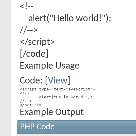
<!--
alert("Hello world!");
//-->
</script>
[/code]
Example Usage
Code: [
View
]
<script type="text/javascript">

<!--

	alert("Hello world!");

//-->

</script>
Example Output
PHP Code