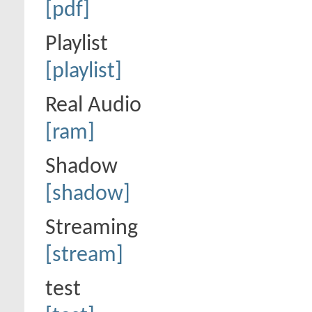
[pdf]
Playlist
[playlist]
Real Audio
[ram]
Shadow
[shadow]
Streaming
[stream]
test