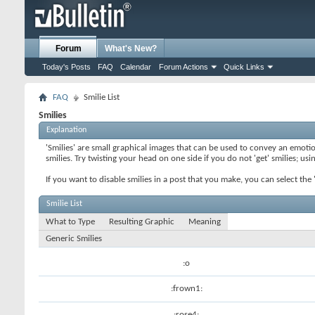
Forum
What's New?
Today's Posts
FAQ
Calendar
Forum Actions
Quick Links
FAQ
Smilie List
Smilies
Explanation
'Smilies' are small graphical images that can be used to convey an emotion
smilies. Try twisting your head on one side if you do not 'get' smilies; us
If you want to disable smilies in a post that you make, you can select th
Smilie List
What to Type
Resulting Graphic
Meaning
Generic Smilies
:o
:frown1:
:rose4: