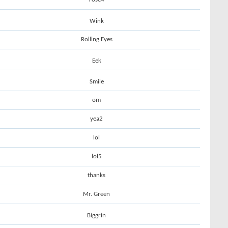
Wink
Rolling Eyes
Eek
Smile
om
yea2
lol
lol5
thanks
Mr. Green
Biggrin