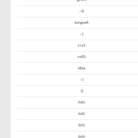
:-D
:tongue6:
;-)
:cry2:
:roll2:
:idea:
:-)
:))
:hihi:
:lol2:
:lol3:
:lol4: