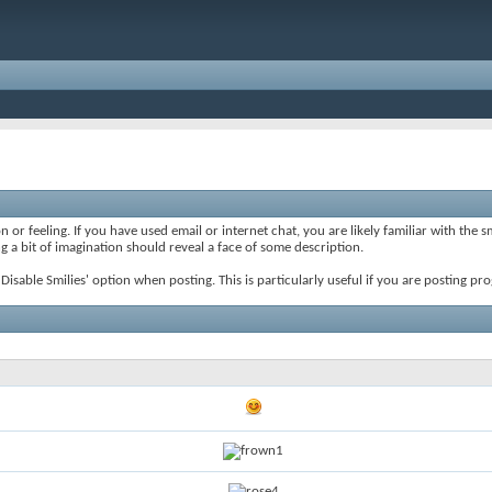
 or feeling. If you have used email or internet chat, you are likely familiar with the 
ing a bit of imagination should reveal a face of some description.
e 'Disable Smilies' option when posting. This is particularly useful if you are posting