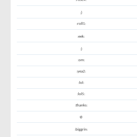
;)
:roll1:
:eek:
:)
:om:
:yea2:
:lol:
:lol5:
:thanks:
:g:
:biggrin: