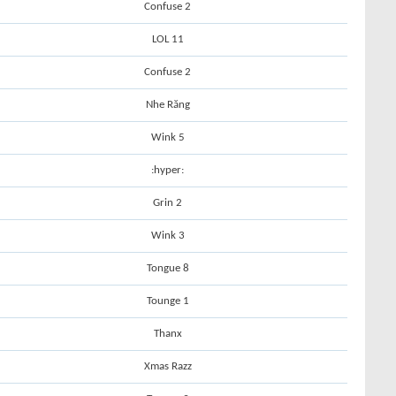
Confuse 2
LOL 11
Confuse 2
Nhe Răng
Wink 5
:hyper:
Grin 2
Wink 3
Tongue 8
Tounge 1
Thanx
Xmas Razz