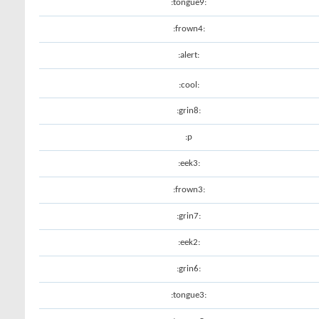
:tongue9:
:frown4:
:alert:
:cool:
:grin8:
:p
:eek3:
:frown3:
:grin7:
:eek2:
:grin6:
:tongue3: