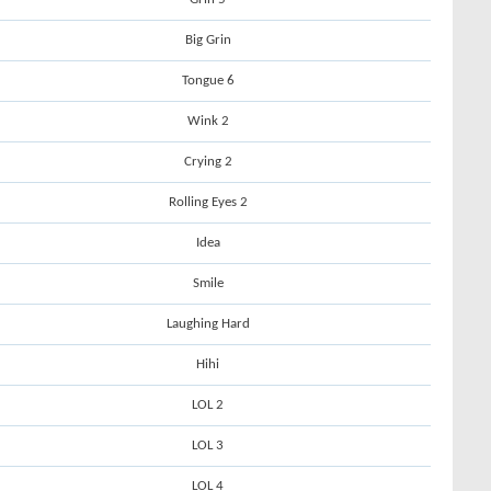
Big Grin
Tongue 6
Wink 2
Crying 2
Rolling Eyes 2
Idea
Smile
Laughing Hard
Hihi
LOL 2
LOL 3
LOL 4