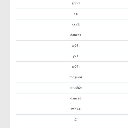
:grin3:
:-x
:cry1:
:dance1:
:y09:
:y21:
:y07:
:tongue4:
:blush2:
:dance5:
:wink4:
;))