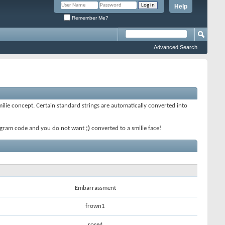
Help
Remember Me?
Advanced Search
smilie concept. Certain standard strings are automatically converted into
 program code and you do not want
;)
converted to a smilie face!
Embarrassment
frown1
rose4