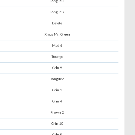
Tongue 5
Tongue 7
Delete
Xmas Mr. Green
Mad 6
Tounge
Grin 9
Tongue2
Grin 1
Grin 4
Frown 2
Grin 10
Grin 5