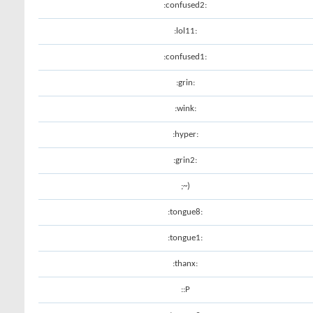
:confused2:
:lol11:
:confused1:
:grin:
:wink:
:hyper:
:grin2:
;~)
:tongue8:
:tongue1:
:thanx:
::P