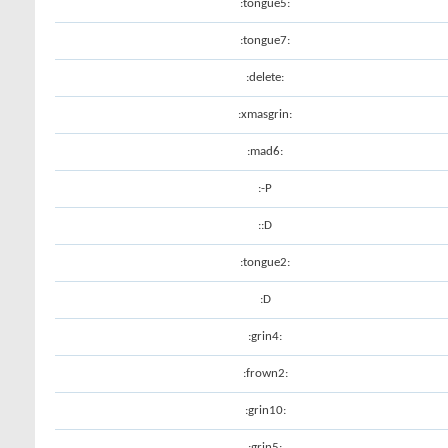
:tongue5:
:tongue7:
:delete:
:xmasgrin:
:mad6:
:-P
::D
:tongue2:
:D
:grin4:
:frown2:
:grin10:
:grin5: