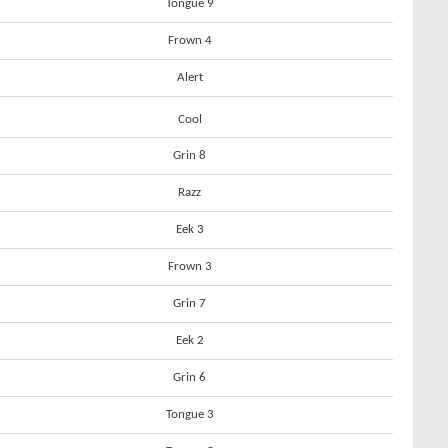
Tongue 9
Frown 4
Alert
Cool
Grin 8
Razz
Eek 3
Frown 3
Grin 7
Eek 2
Grin 6
Tongue 3