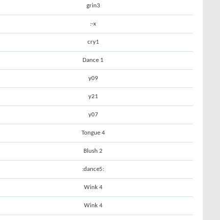
grin3
:-x
cry1
Dance 1
y09
y21
y07
Tongue 4
Blush 2
:dance5:
Wink 4
Wink 4