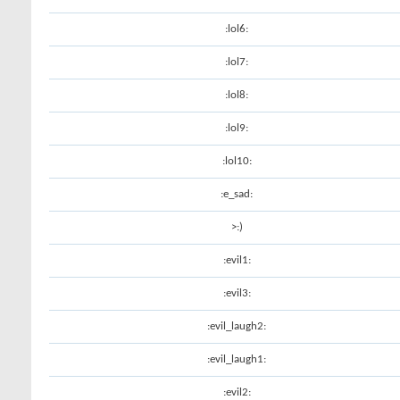
:lol6:
:lol7:
:lol8:
:lol9:
:lol10:
:e_sad:
>:)
:evil1:
:evil3:
:evil_laugh2:
:evil_laugh1:
:evil2: