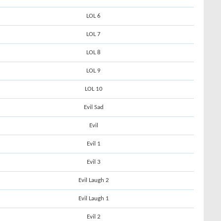
LOL 6
LOL 7
LOL 8
LOL 9
LOL 10
Evil Sad
Evil
Evil 1
Evil 3
Evil Laugh 2
Evil Laugh 1
Evil 2