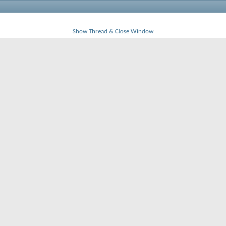
Show Thread & Close Window