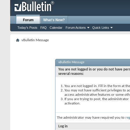
Forum
What's New?
Today's Posts
FAQ
Calendar
Forum Actions
Quick Links
vBulletin Message
vBulletin Message
You are not logged in or you do not have perm
several reasons:
You are not logged in. Fill in the form at t
You may not have sufficient privileges to ac
access administrative features or some oth
If you are trying to post, the administrato
activation.
The administrator may have required you to
reg
Log in