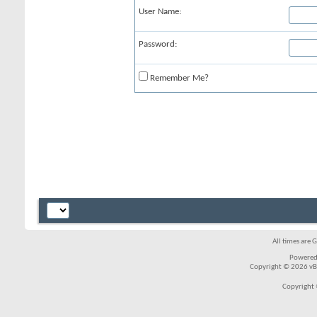
User Name:
Password:
Remember Me?
All times are 
Powered
Copyright © 2026 vBul
Copyright