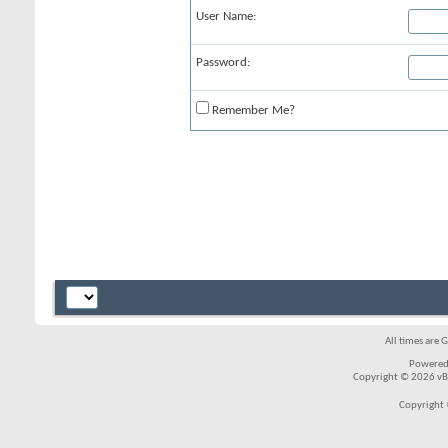
User Name:
Password:
Remember Me?
All times are 
Powered
Copyright © 2026 vBul
Copyright