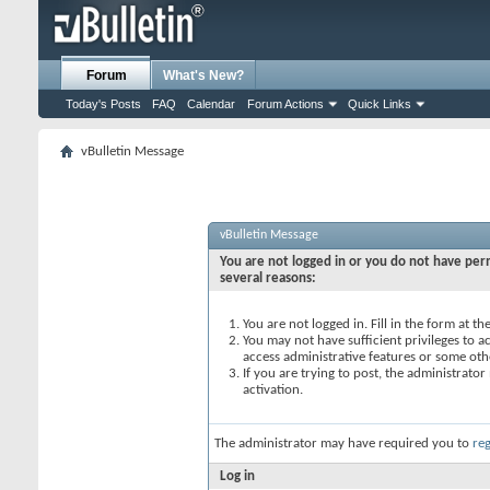
Forum
What's New?
Today's Posts
FAQ
Calendar
Forum Actions
Quick Links
vBulletin Message
vBulletin Message
You are not logged in or you do not have perm
several reasons:
You are not logged in. Fill in the form at t
You may not have sufficient privileges to ac
access administrative features or some oth
If you are trying to post, the administrato
activation.
The administrator may have required you to
reg
Log in