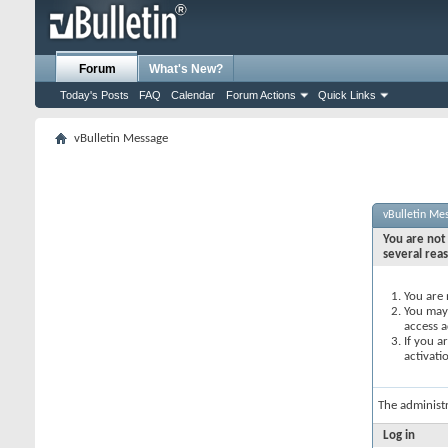
Forum
What's New?
Today's Posts
FAQ
Calendar
Forum Actions
Quick Links
vBulletin Message
vBulletin Me
You are not 
several rea
You are 
You may 
access a
If you a
activati
The administ
Log in