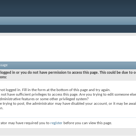
ssage
logged in or you do not have permission to access this page. This could be due to o
sons:
not logged in. Fill in the form at the bottom of this page and try again.
not have sufficient privileges to access this page. Are you trying to edit someone else
dministrative features or some other privileged system?
re trying to post, the administrator may have disabled your account, or it may be awai
on.
rator may have required you to
register
before you can view this page.