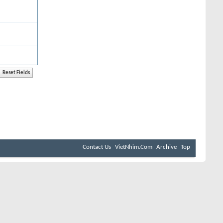
Contact Us
VietNhim.Com
Archive
Top