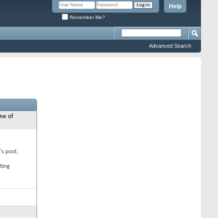
Help
Remember Me?
Advanced Search
ne of
's post,
ting