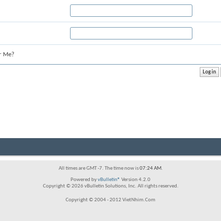
r Me?
All times are GMT -7. The time now is
07:24 AM
.
Powered by
vBulletin®
Version 4.2.0
Copyright © 2026 vBulletin Solutions, Inc. All rights reserved.
Copyright © 2004 - 2012 VietNhim.Com