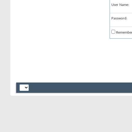
User Name:
Password:
Remembe