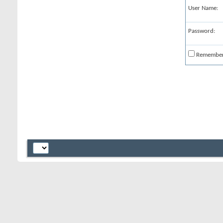
User Name:
Password:
Remembe