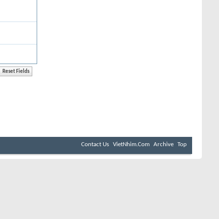
Contact Us
VietNhim.Com
Archive
Top