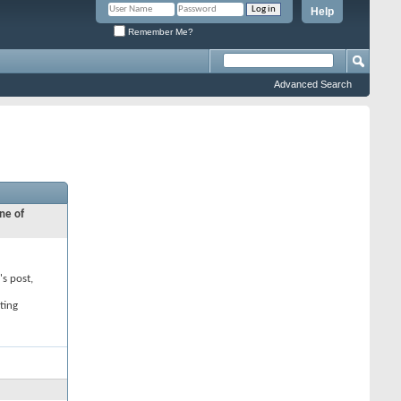
Help
Remember Me?
Advanced Search
ne of
's post,
ting