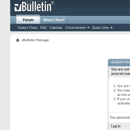
Forum
What's New?
Today's Posts
FAQ
Calendar
Forum Actions
Quick Links
vBulletin Message
vBulletin Me
You are not 
several rea
You are 
You may 
access a
If you a
activati
The administ
Log in