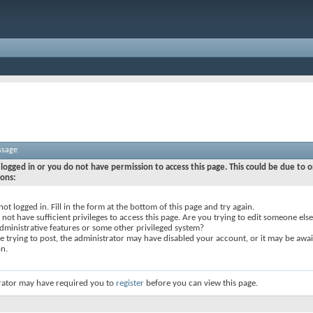
ssage
logged in or you do not have permission to access this page. This could be due to o
sons:
not logged in. Fill in the form at the bottom of this page and try again.
not have sufficient privileges to access this page. Are you trying to edit someone else
dministrative features or some other privileged system?
re trying to post, the administrator may have disabled your account, or it may be awai
on.
rator may have required you to
register
before you can view this page.