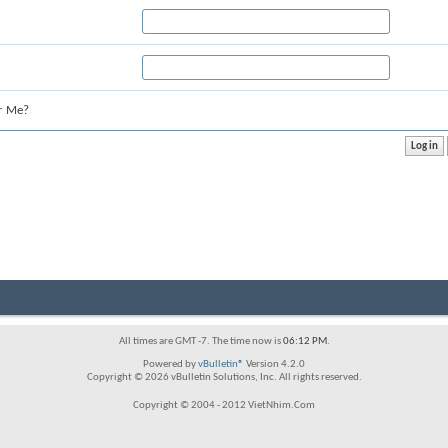
r Me?
All times are GMT -7. The time now is
06:12 PM
.
Powered by
vBulletin®
Version 4.2.0
Copyright © 2026 vBulletin Solutions, Inc. All rights reserved.
Copyright © 2004 - 2012 VietNhim.Com