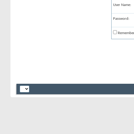
User Name:
Password:
Remembe