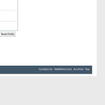
Contact Us
VietNhim.Com
Archive
Top