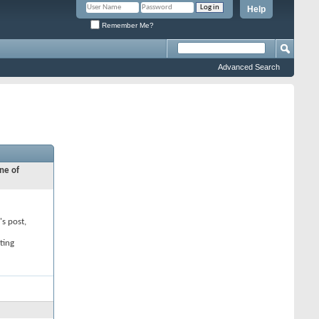
Help
Remember Me?
Advanced Search
ne of
's post,
ting