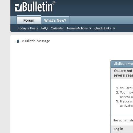
Forum
What's New?
Today's Posts
FAQ
Calendar
Forum Actions
Quick Links
vBulletin Message
vBulletin Me
You are not 
several rea
You are 
You may 
access a
If you a
activati
The administ
Log in