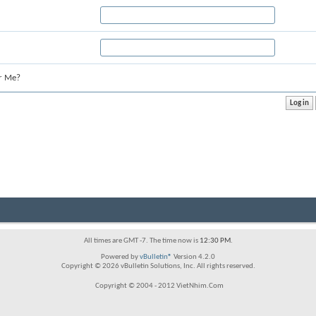
r Me?
All times are GMT -7. The time now is
12:30 PM
.
Powered by
vBulletin®
Version 4.2.0
Copyright © 2026 vBulletin Solutions, Inc. All rights reserved.
Copyright © 2004 - 2012 VietNhim.Com