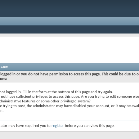
ssage
logged in or you do not have permission to access this page. This could be due to o
sons:
not logged in. Fill in the form at the bottom of this page and try again.
not have sufficient privileges to access this page. Are you trying to edit someone else
dministrative features or some other privileged system?
re trying to post, the administrator may have disabled your account, or it may be awai
on.
rator may have required you to
register
before you can view this page.