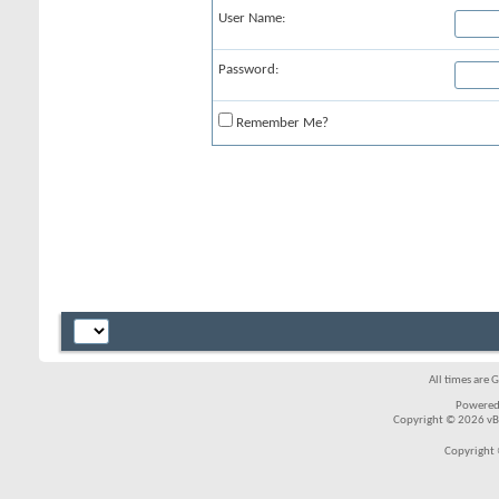
User Name:
Password:
Remember Me?
All times are 
Powered
Copyright © 2026 vBul
Copyright