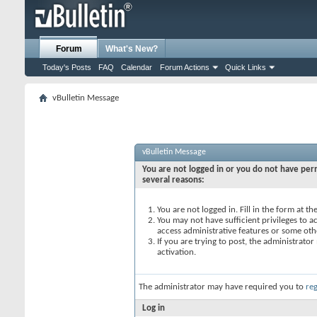
Forum
What's New?
Today's Posts
FAQ
Calendar
Forum Actions
Quick Links
vBulletin Message
vBulletin Message
You are not logged in or you do not have perm
several reasons:
You are not logged in. Fill in the form at t
You may not have sufficient privileges to ac
access administrative features or some oth
If you are trying to post, the administrato
activation.
The administrator may have required you to
reg
Log in