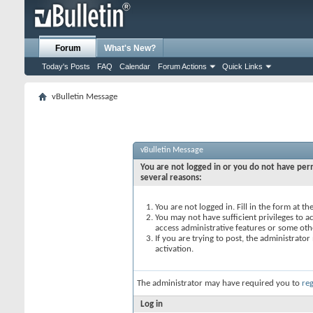
Forum
What's New?
Today's Posts
FAQ
Calendar
Forum Actions
Quick Links
vBulletin Message
vBulletin Message
You are not logged in or you do not have perm
several reasons:
You are not logged in. Fill in the form at t
You may not have sufficient privileges to ac
access administrative features or some oth
If you are trying to post, the administrato
activation.
The administrator may have required you to
reg
Log in