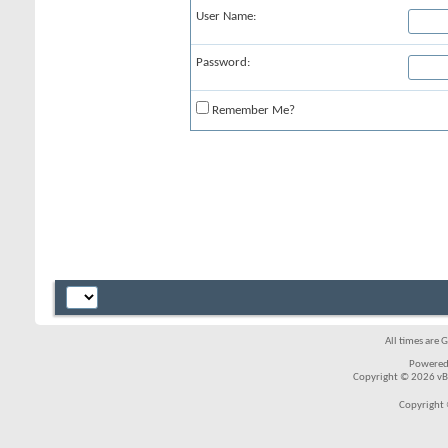
User Name:
Password:
Remember Me?
All times are 
Powered
Copyright © 2026 vBul
Copyright