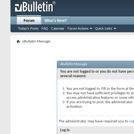
Forum
What's New?
Today's Posts
FAQ
Calendar
Forum Actions
Quick Links
vBulletin Message
vBulletin Message
You are not logged in or you do not have perm
several reasons:
You are not logged in. Fill in the form at t
You may not have sufficient privileges to ac
access administrative features or some oth
If you are trying to post, the administrato
activation.
The administrator may have required you to
reg
Log in