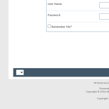
User Name:
Password:
Remember Me?
All times are 
Powered
Copyright © 2026 vBul
Copyright