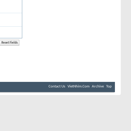
Contact Us
VietNhim.Com
Archive
Top