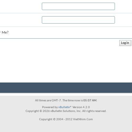
r Me?
All times are GMT -7. The time now is
05:07 AM
.
Powered by
vBulletin®
Version 4.2.0
Copyright © 2026 vBulletin Solutions, Inc. All rights reserved.
Copyright © 2004 - 2012 VietNhim.Com