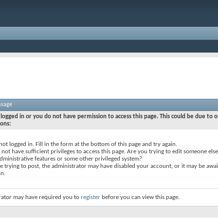
ssage
logged in or you do not have permission to access this page. This could be due to o
sons:
not logged in. Fill in the form at the bottom of this page and try again.
not have sufficient privileges to access this page. Are you trying to edit someone else
dministrative features or some other privileged system?
re trying to post, the administrator may have disabled your account, or it may be awai
on.
rator may have required you to
register
before you can view this page.