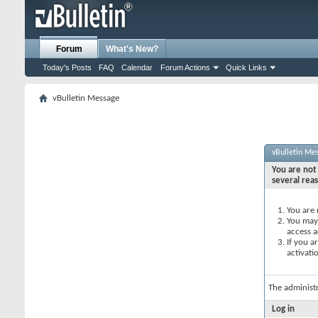
Forum
What's New?
Today's Posts
FAQ
Calendar
Forum Actions
Quick Links
vBulletin Message
vBulletin Me
You are not 
several rea
You are 
You may 
access a
If you a
activati
The administ
Log in