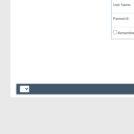
User Name:
Password:
Remembe