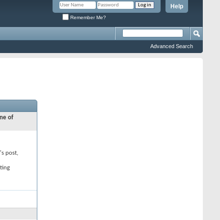
Help
Remember Me?
Advanced Search
ne of
's post,
ting