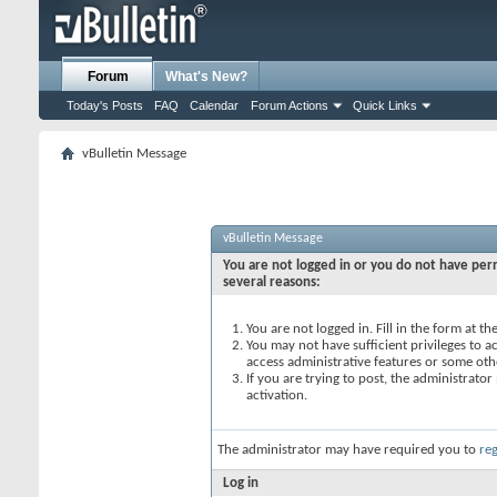
Forum
What's New?
Today's Posts
FAQ
Calendar
Forum Actions
Quick Links
vBulletin Message
vBulletin Message
You are not logged in or you do not have perm
several reasons:
You are not logged in. Fill in the form at t
You may not have sufficient privileges to ac
access administrative features or some oth
If you are trying to post, the administrato
activation.
The administrator may have required you to
reg
Log in