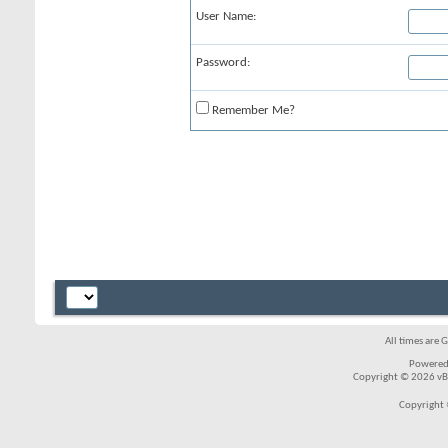
User Name:
Password:
Remember Me?
All times are 
Powered
Copyright © 2026 vBul
Copyright