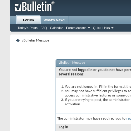
Forum
What's New?
Today's Posts
FAQ
Calendar
Forum Actions
Quick Links
vBulletin Message
vBulletin Message
You are not logged in or you do not have perm
several reasons:
You are not logged in. Fill in the form at t
You may not have sufficient privileges to ac
access administrative features or some oth
If you are trying to post, the administrato
activation.
The administrator may have required you to
reg
Log in