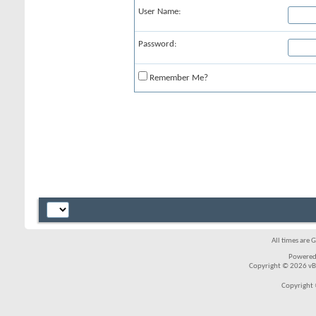
User Name:
Password:
Remember Me?
All times are 
Powered
Copyright © 2026 vBul
Copyright