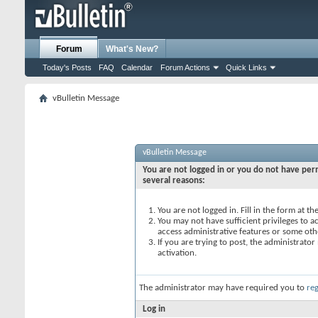
Forum
What's New?
Today's Posts
FAQ
Calendar
Forum Actions
Quick Links
vBulletin Message
vBulletin Message
You are not logged in or you do not have perm
several reasons:
You are not logged in. Fill in the form at t
You may not have sufficient privileges to ac
access administrative features or some oth
If you are trying to post, the administrato
activation.
The administrator may have required you to
reg
Log in