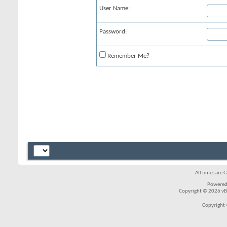
User Name:
Password:
Remember Me?
All times are 
Powered
Copyright © 2026 vBul
Copyright