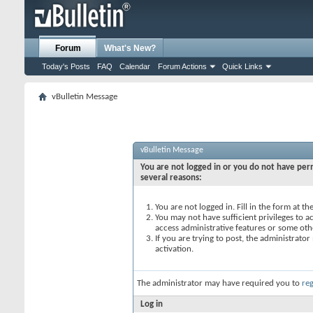
Forum
What's New?
Today's Posts
FAQ
Calendar
Forum Actions
Quick Links
vBulletin Message
vBulletin Message
You are not logged in or you do not have perm
several reasons:
You are not logged in. Fill in the form at t
You may not have sufficient privileges to ac
access administrative features or some oth
If you are trying to post, the administrato
activation.
The administrator may have required you to
reg
Log in