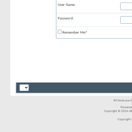
User Name:
Password:
Remember Me?
All times are 
Powered
Copyright © 2026 vBul
Copyright