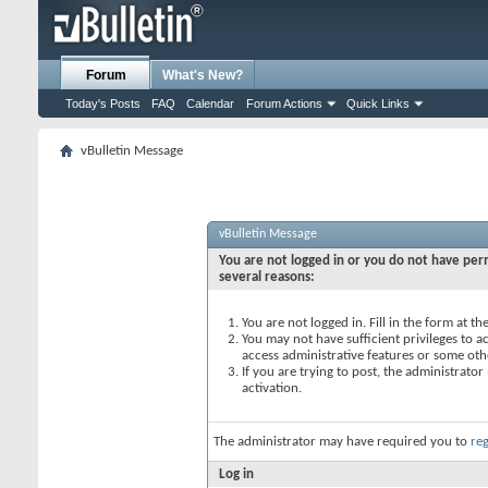
Forum
What's New?
Today's Posts
FAQ
Calendar
Forum Actions
Quick Links
vBulletin Message
vBulletin Message
You are not logged in or you do not have perm
several reasons:
You are not logged in. Fill in the form at t
You may not have sufficient privileges to ac
access administrative features or some oth
If you are trying to post, the administrato
activation.
The administrator may have required you to
reg
Log in