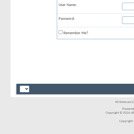
User Name:
Password:
Remember Me?
All times are 
Powered
Copyright © 2026 vBul
Copyright