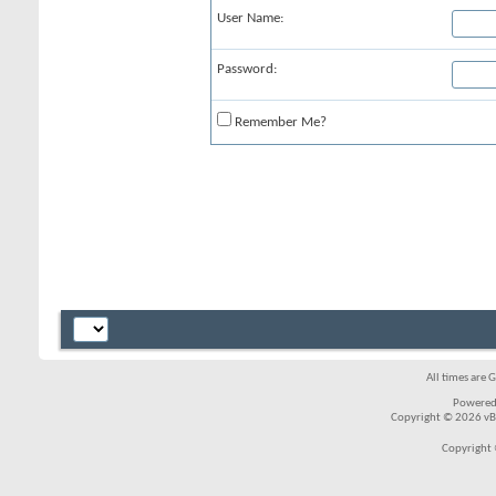
User Name:
Password:
Remember Me?
All times are 
Powered
Copyright © 2026 vBul
Copyright