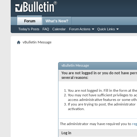
Forum
What's New?
Today's Posts
FAQ
Calendar
Forum Actions
Quick Links
vBulletin Message
vBulletin Message
You are not logged in or you do not have perm
several reasons:
You are not logged in. Fill in the form at t
You may not have sufficient privileges to ac
access administrative features or some oth
If you are trying to post, the administrato
activation.
The administrator may have required you to
reg
Log in