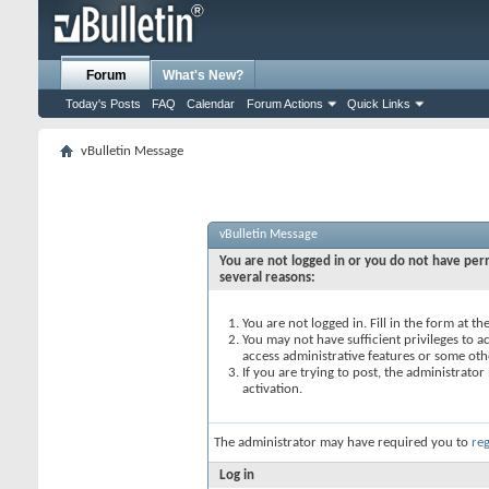
Forum
What's New?
Today's Posts
FAQ
Calendar
Forum Actions
Quick Links
vBulletin Message
vBulletin Message
You are not logged in or you do not have perm
several reasons:
You are not logged in. Fill in the form at t
You may not have sufficient privileges to ac
access administrative features or some oth
If you are trying to post, the administrato
activation.
The administrator may have required you to
reg
Log in