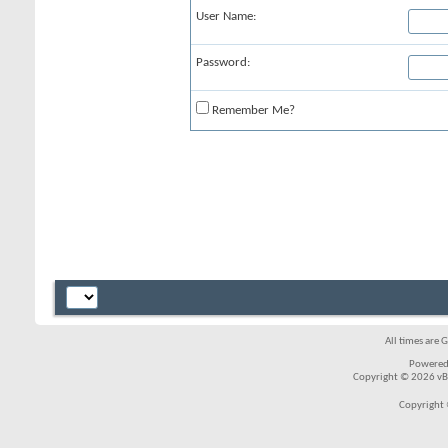
User Name:
Password:
Remember Me?
All times are 
Powered
Copyright © 2026 vBul
Copyright