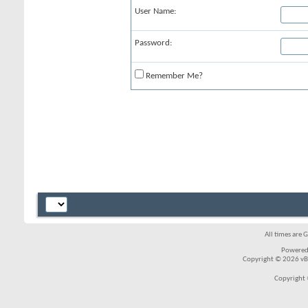
User Name:
Password:
Remember Me?
All times are 
Powered
Copyright © 2026 vBul
Copyright