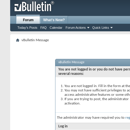
Forum
What's New?
Today's Posts
FAQ
Calendar
Forum Actions
Quick Links
vBulletin Message
vBulletin Message
You are not logged in or you do not have perm
several reasons:
You are not logged in. Fill in the form at t
You may not have sufficient privileges to ac
access administrative features or some oth
If you are trying to post, the administrato
activation.
The administrator may have required you to
reg
Log in