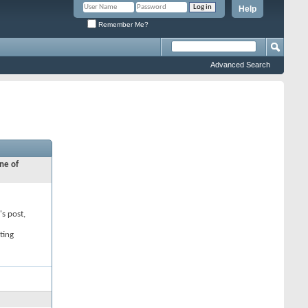
Help
Remember Me?
Advanced Search
ne of
's post,
ting