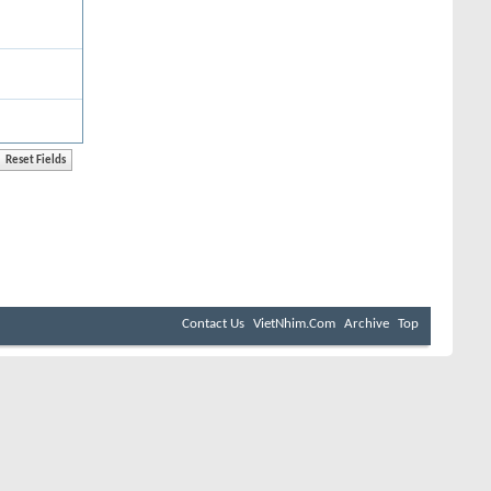
Contact Us
VietNhim.Com
Archive
Top