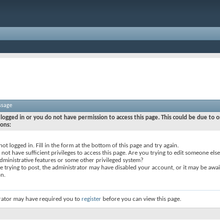
ssage
logged in or you do not have permission to access this page. This could be due to o
sons:
not logged in. Fill in the form at the bottom of this page and try again.
not have sufficient privileges to access this page. Are you trying to edit someone else
dministrative features or some other privileged system?
re trying to post, the administrator may have disabled your account, or it may be awai
on.
rator may have required you to
register
before you can view this page.