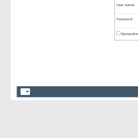
User Name:
Password:
Remembe