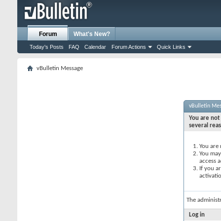
Forum
What's New?
Today's Posts
FAQ
Calendar
Forum Actions
Quick Links
vBulletin Message
vBulletin Me
You are not 
several rea
You are 
You may 
access a
If you a
activati
The administ
Log in