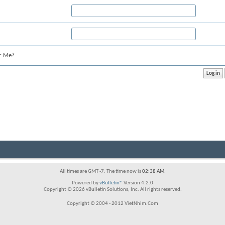
r Me?
All times are GMT -7. The time now is
02:38 AM
.
Powered by
vBulletin®
Version 4.2.0
Copyright © 2026 vBulletin Solutions, Inc. All rights reserved.
Copyright © 2004 - 2012 VietNhim.Com